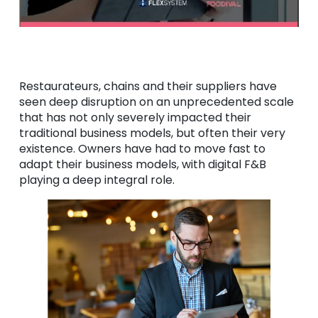
Restaurateurs, chains and their suppliers have
seen deep disruption on an unprecedented scale
that has not only severely impacted their
traditional business models, but often their very
existence. Owners have had to move fast to
adapt their business models, with digital F&B
playing a deep integral role.