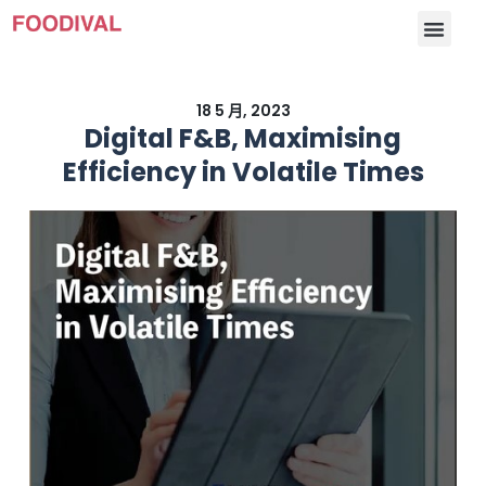
18 5 月, 2023
Digital F&B, Maximising
Efficiency in Volatile Times