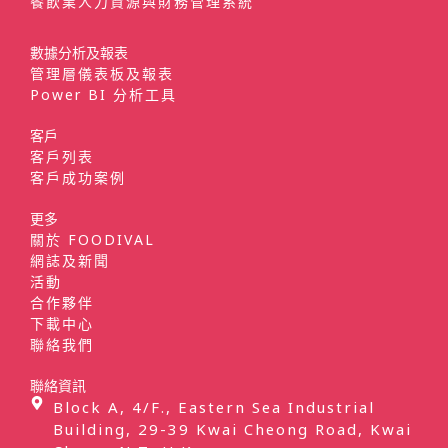
餐飲業人力資源與財務管理系統
數據分析及報表
管理層儀表板及報表
Power BI 分析工具
客戶
客戶列表
客戶成功案例
更多
關於 FOODIVAL
網誌及新聞
活動
合作夥伴
下載中心
聯絡我們
聯絡資訊
Block A, 4/F., Eastern Sea Industrial
Building, 29-39 Kwai Cheong Road, Kwai