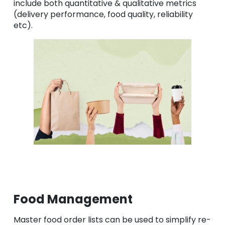
include both quantitative & qualitative metrics
(delivery performance, food quality, reliability
etc).
Food Management
Master food order lists can be used to simplify re-