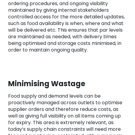
ordering procedures, and ongoing visibility
maintained by giving internal stakeholders
controlled access for the more detailed updates,
such as food availability is when, where and what
will be delivered etc. This ensures that par levels
are maintained as needed, with delivery times
being optimised and storage costs minimised, in
order to maintain ongoing quality.
Minimising Wastage
Food supply and demand levels can be
proactively managed across outlets to optimise
supplier orders and therefore reduce costs, as
well as giving full visibility on all items coming up
for expiry. This area is extremely relevant, as
today’s supply chain constraints will need more