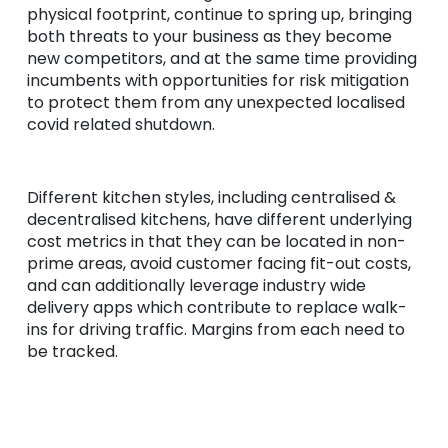
physical footprint, continue to spring up, bringing
both threats to your business as they become
new competitors, and at the same time providing
incumbents with opportunities for risk mitigation
to protect them from any unexpected localised
covid related shutdown.
Different kitchen styles, including centralised &
decentralised kitchens, have different underlying
cost metrics in that they can be located in non-
prime areas, avoid customer facing fit-out costs,
and can additionally leverage industry wide
delivery apps which contribute to replace walk-
ins for driving traffic. Margins from each need to
be tracked.