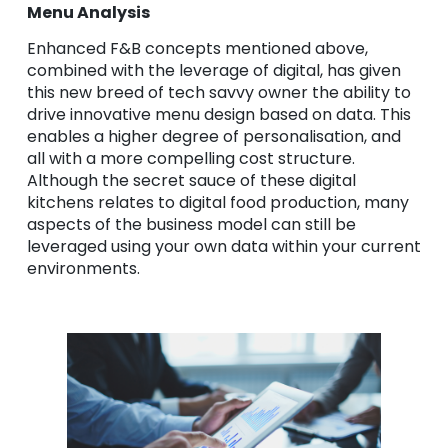
Menu Analysis
Enhanced F&B concepts mentioned above,
combined with the leverage of digital, has given
this new breed of tech savvy owner the ability to
drive innovative menu design based on data. This
enables a higher degree of personalisation, and
all with a more compelling cost structure.
Although the secret sauce of these digital
kitchens relates to digital food production, many
aspects of the business model can still be
leveraged using your own data within your current
environments.