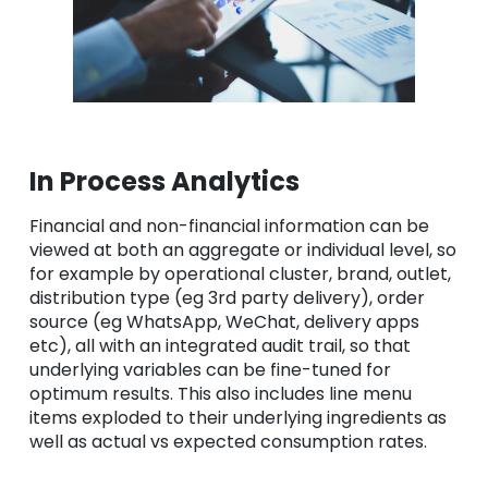
In Process Analytics
Financial and non-financial information can be
viewed at both an aggregate or individual level, so
for example by operational cluster, brand, outlet,
distribution type (eg 3rd party delivery), order
source (eg WhatsApp, WeChat, delivery apps
etc), all with an integrated audit trail, so that
underlying variables can be fine-tuned for
optimum results. This also includes line menu
items exploded to their underlying ingredients as
well as actual vs expected consumption rates.