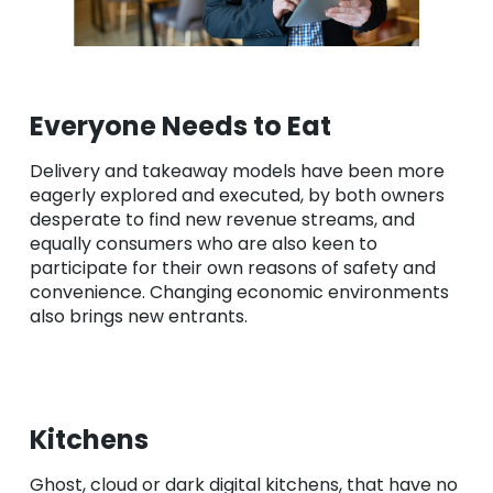
Everyone Needs to Eat
Delivery and takeaway models have been more
eagerly explored and executed, by both owners
desperate to find new revenue streams, and
equally consumers who are also keen to
participate for their own reasons of safety and
convenience. Changing economic environments
also brings new entrants.
Kitchens
Ghost, cloud or dark digital kitchens, that have no