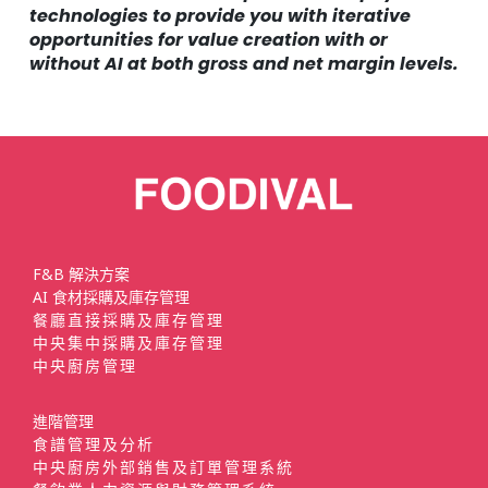
technologies to provide you with iterative
opportunities for value creation with or
without AI at both gross and net margin levels.
F&B 解決方案
AI 食材採購及庫存管理
餐廳直接採購及庫存管理
中央集中採購及庫存管理
中央廚房管理
進階管理
食譜管理及分析
中央廚房外部銷售及訂單管理系統