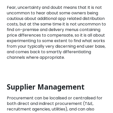
Fear, uncertainty and doubt means that It is not
uncommon to hear about some owners being
cautious about additional app related distribution
costs, but at the same time it is not uncommon to
find on-premise and delivery menus containing
price differences to compensate, so it is all about
experimenting to some extent to find what works
from your typically very discerning end user base,
and comes back to smartly differentiating
channels where appropriate.
Supplier Management
Procurement can be localised or centralised for
both direct and indirect procurement (T&E,
recruitment agencies, utilities), and can also