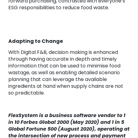
forward purchasing, contrasted with everyone’s
ESG responsibilities to reduce food waste.
Adapting to Change
With Digital F&B, decision making is enhanced
through having accurate in depth and timely
information that can be used to minimise food
wastage, as well as enabling detailed scenario
planning that can leverage the available
ingredients at hand when supply chains are not
so predictable.
FlexSystem is a business software vendor to 1
in 10 Forbes Global 2000 (May 2020) and 1 in 5
Global Fortune 500 (August 2020), operating at
the intersection of new process and payment