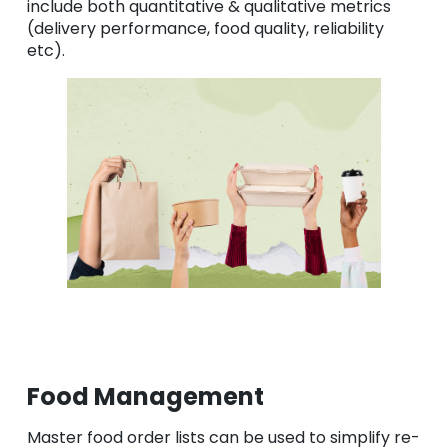
include both quantitative & qualitative metrics
(delivery performance, food quality, reliability
etc).
Food Management
Master food order lists can be used to simplify re-