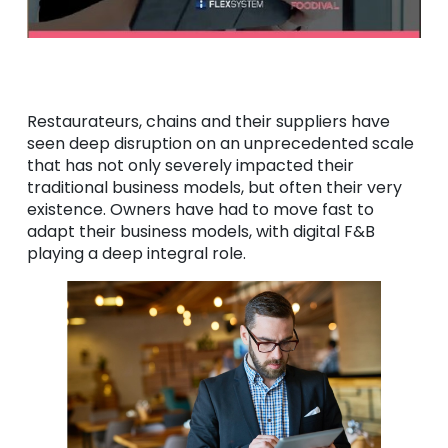
Restaurateurs, chains and their suppliers have
seen deep disruption on an unprecedented scale
that has not only severely impacted their
traditional business models, but often their very
existence. Owners have had to move fast to
adapt their business models, with digital F&B
playing a deep integral role.