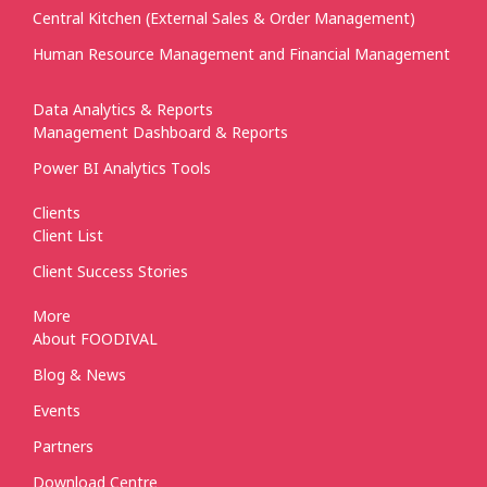
Central Kitchen (External Sales & Order Management)
Human Resource Management and Financial Management
Data Analytics & Reports
Management Dashboard & Reports
Power BI Analytics Tools
Clients
Client List
Client Success Stories
More
About FOODIVAL
Blog & News
Events
Partners
Download Centre