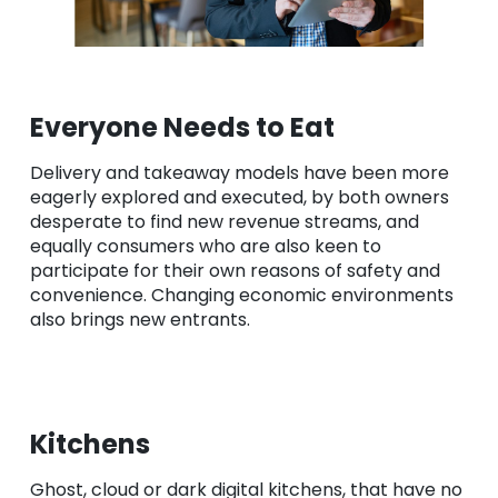
Everyone Needs to Eat
Delivery and takeaway models have been more
eagerly explored and executed, by both owners
desperate to find new revenue streams, and
equally consumers who are also keen to
participate for their own reasons of safety and
convenience. Changing economic environments
also brings new entrants.
Kitchens
Ghost, cloud or dark digital kitchens, that have no