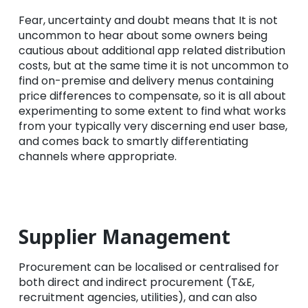
Fear, uncertainty and doubt means that It is not
uncommon to hear about some owners being
cautious about additional app related distribution
costs, but at the same time it is not uncommon to
find on-premise and delivery menus containing
price differences to compensate, so it is all about
experimenting to some extent to find what works
from your typically very discerning end user base,
and comes back to smartly differentiating
channels where appropriate.
Supplier Management
Procurement can be localised or centralised for
both direct and indirect procurement (T&E,
recruitment agencies, utilities), and can also