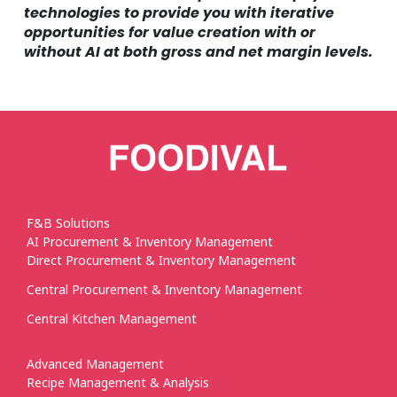
technologies to provide you with iterative
opportunities for value creation with or
without AI at both gross and net margin levels.
F&B Solutions
AI Procurement & Inventory Management
Direct Procurement & Inventory Management
Central Procurement & Inventory Management
Central Kitchen Management
Advanced Management
Recipe Management & Analysis