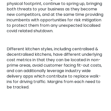
physical footprint, continue to spring up, bringing
both threats to your business as they become
new competitors, and at the same time providing
incumbents with opportunities for risk mitigation
to protect them from any unexpected localised
covid related shutdown.
Different kitchen styles, including centralised &
decentralised kitchens, have different underlying
cost metrics in that they can be located in non-
prime areas, avoid customer facing fit-out costs,
and can additionally leverage industry wide
delivery apps which contribute to replace walk-
ins for driving traffic. Margins from each need to
be tracked.