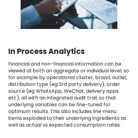
In Process Analytics
Financial and non-financial information can be
viewed at both an aggregate or individual level, so
for example by operational cluster, brand, outlet,
distribution type (eg 3rd party delivery), order
source (eg WhatsApp, WeChat, delivery apps
etc), all with an integrated audit trail, so that
underlying variables can be fine-tuned for
optimum results. This also includes line menu
items exploded to their underlying ingredients as
well as actual vs expected consumption rates.