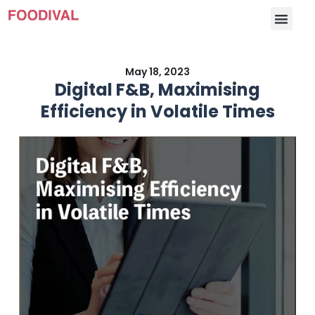
May 18, 2023
Digital F&B, Maximising
Efficiency in Volatile Times