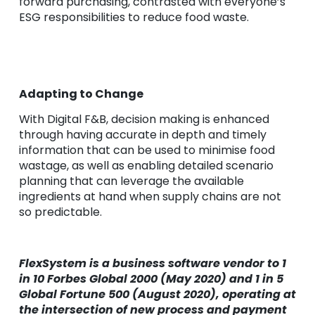
forward purchasing, contrasted with everyone’s
ESG responsibilities to reduce food waste.
Adapting to Change
With Digital F&B, decision making is enhanced
through having accurate in depth and timely
information that can be used to minimise food
wastage, as well as enabling detailed scenario
planning that can leverage the available
ingredients at hand when supply chains are not
so predictable.
FlexSystem is a business software vendor to 1
in 10 Forbes Global 2000 (May 2020) and 1 in 5
Global Fortune 500 (August 2020), operating at
the intersection of new process and payment