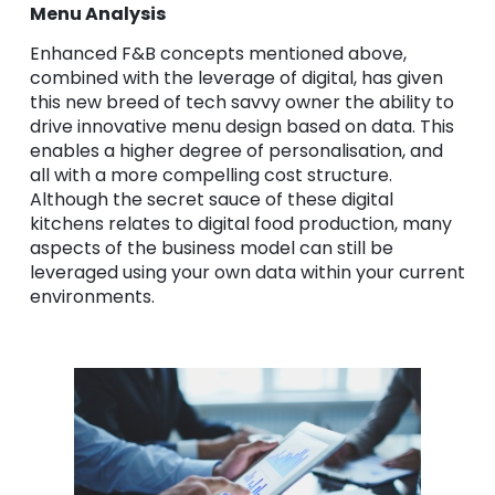
Menu Analysis
Enhanced F&B concepts mentioned above,
combined with the leverage of digital, has given
this new breed of tech savvy owner the ability to
drive innovative menu design based on data. This
enables a higher degree of personalisation, and
all with a more compelling cost structure.
Although the secret sauce of these digital
kitchens relates to digital food production, many
aspects of the business model can still be
leveraged using your own data within your current
environments.