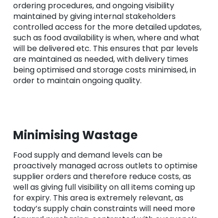
ordering procedures, and ongoing visibility
maintained by giving internal stakeholders
controlled access for the more detailed updates,
such as food availability is when, where and what
will be delivered etc. This ensures that par levels
are maintained as needed, with delivery times
being optimised and storage costs minimised, in
order to maintain ongoing quality.
Minimising Wastage
Food supply and demand levels can be
proactively managed across outlets to optimise
supplier orders and therefore reduce costs, as
well as giving full visibility on all items coming up
for expiry. This area is extremely relevant, as
today’s supply chain constraints will need more