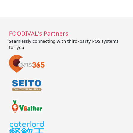
FOODIVAL’s Partners
Seamlessly connecting with third-party POS systems
for you