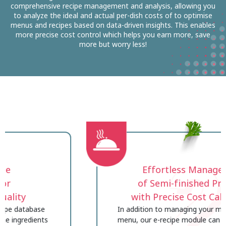
comprehensive recipe management and analysis, allowing you
to analyze the ideal and actual per-dish costs of to optimise
menus and recipes based on data-driven insights. This enables
more precise cost control which helps you earn more, save
more but worry less!
2
Effortless Management
of Semi-finished Products
with Precise Cost Calculation
In addition to managing your main recipes and
menu, our e-recipe module can also handle