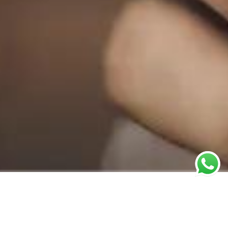
You Ask,
Q1: What do we
need to prepare