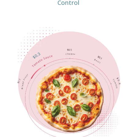
Control