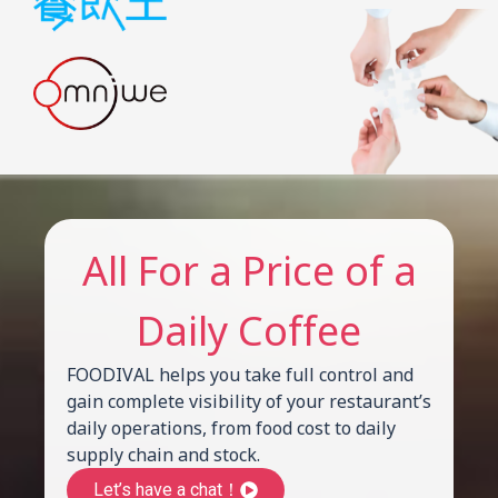
All For a Price of a
Daily Coffee
FOODIVAL helps you take full control and
gain complete visibility of your restaurant’s
daily operations, from food cost to daily
supply chain and stock.
Let’s have a chat！