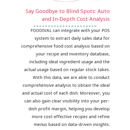
Say Goodbye to Blind Spots: Auto
and In-Depth Cost Analysis
FOODIVAL can integrate with your POS
system to extract daily sales data for
comprehensive food cost analysis based on
your recipe and inventory database,
including ideal ingredient usage and the
actual usage based on regular stock takes.
With this data, we are able to conduct
comprehensive analysis to obtain the ideal
and actual cost of each dish. Moreover, you
can also gain clear visibility into your per-
dish profit margin, helping you develop
more cost-effective recipes and refine
menus based on data-driven insights.