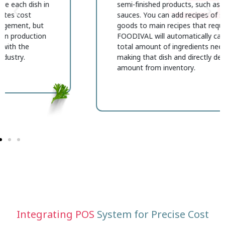
semi-finished products, such as homemade
sauces. You can add recipes of semi-finished
goods to main recipes that require them, and
FOODIVAL will automatically calculate the
total amount of ingredients needed for
making that dish and directly deduct the used
amount from inventory.
Integrating POS
System for Precise Cost