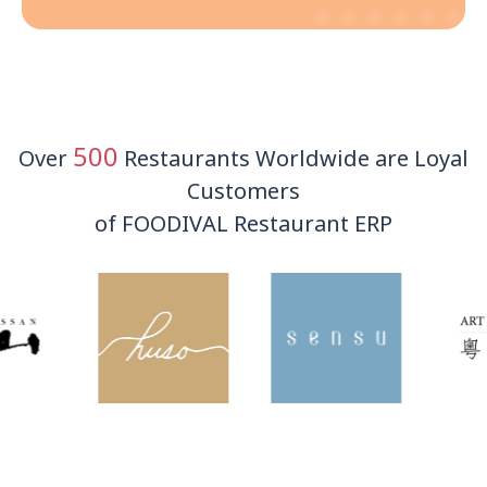
500
Over
Restaurants Worldwide are Loyal
Customers
of FOODIVAL Restaurant ERP