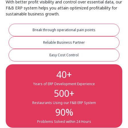
With better profit visibility and control over essential data, our
F&B ERP system helps you attain optimized profitability for
sustainable business growth.
Break through operational pain points
Reliable Business Partner
Easy Cost Control
40
+
Years of ERP Development Experience
500
+
Restaurants Using our F&B ERP System
90
%
Problems Solved within 24 Hours