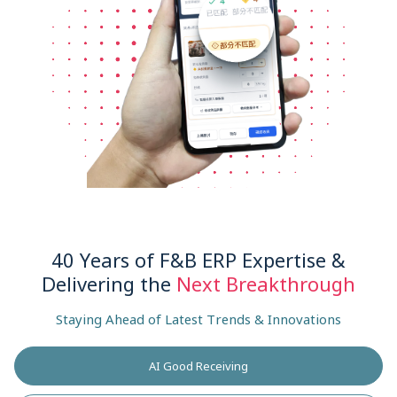
40 Years of F&B ERP Expertise &
Delivering the
Next Breakthrough
Staying Ahead of Latest Trends & Innovations
AI Good Receiving