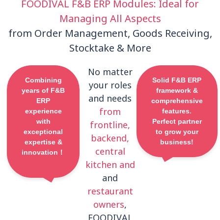
FOODIVAL F&B ERP Modules: Ideal for
Managing All Aspects
from Order Management, Goods Receiving,
Stocktake & More
No matter
Combining
Solid F&B ERP
your roles
years of F&B
framework &
and needs
ERP
comprehensive
from
experience
features.
with
Perfect partner
frontline,
exceptional
to grow your
backend,
expertise &
business!
central
innovation！
kitchen and
and
restaurant
owners
,
FOODIVAL