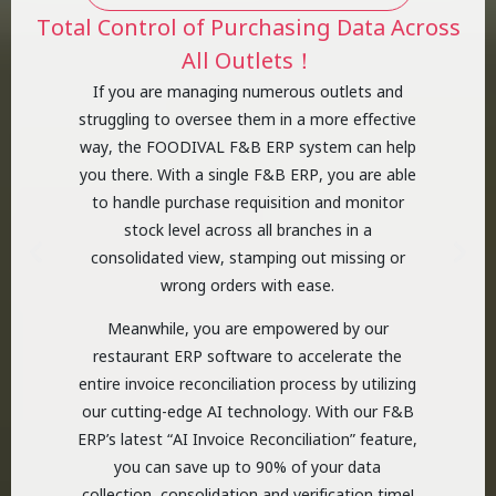
Total Control of Purchasing Data Across
All Outlets！
If you are managing numerous outlets and
struggling to oversee them in a more effective
way, the FOODIVAL F&B ERP system can help
you there. With a single F&B ERP, you are able
to handle purchase requisition and monitor
stock level across all branches in a
consolidated view, stamping out missing or
wrong orders with ease.
Meanwhile, you are empowered by our
restaurant ERP software to accelerate the
entire invoice reconciliation process by utilizing
our cutting-edge AI technology. With our F&B
ERP’s latest “AI Invoice Reconciliation” feature,
you can save up to 90% of your data
collection, consolidation and verification time!