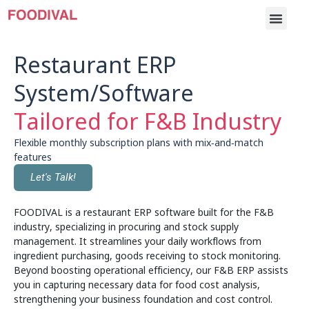
Restaurant ERP
System/Software
Tailored for F&B Industry
Flexible monthly subscription plans with mix‑and‑match
features
Let's Talk!
FOODIVAL is a restaurant ERP software built for the F&B
industry, specializing in procuring and stock supply
management. It streamlines your daily workflows from
ingredient purchasing, goods receiving to stock monitoring.
Beyond boosting operational efficiency, our F&B ERP assists
you in capturing necessary data for food cost analysis,
strengthening your business foundation and cost control.