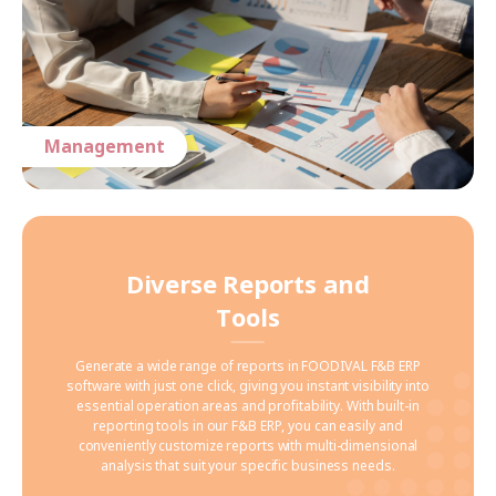
Management
Diverse Reports and
Tools
Generate a wide range of reports in FOODIVAL F&B ERP
software with just one click, giving you instant visibility into
essential operation areas and profitability. With built-in
reporting tools in our F&B ERP, you can easily and
conveniently customize reports with multi-dimensional
analysis that suit your specific business needs.