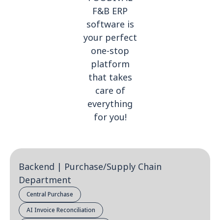
F&B ERP
software is
your perfect
one-stop
platform
that takes
care of
everything
for you!
Backend | Purchase/Supply Chain
Department
Central Purchase
AI Invoice Reconciliation