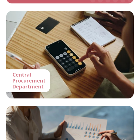
Central
Procurement
Department