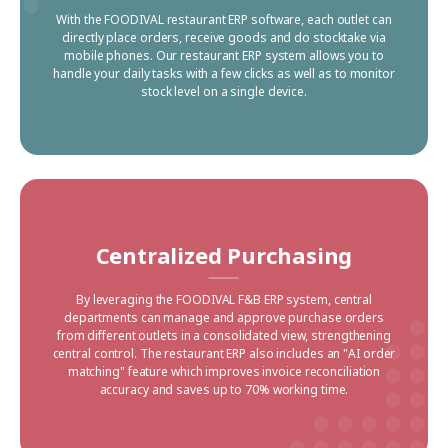
With the FOODIVAL restaurant ERP software, each outlet can
directly place orders, receive goods and do stocktake via
mobile phones. Our restaurant ERP system allows you to
handle your daily tasks with a few clicks as well as to monitor
stock level on a single device.
Centralized Purchasing
By leveraging the FOODIVAL F&B ERP system, central
departments can manage and approve purchase orders
from different outlets in a consolidated view, strengthening
central control. The restaurant ERP also includes an "AI order
matching" feature which improves invoice reconciliation
accuracy and saves up to 70% working time.