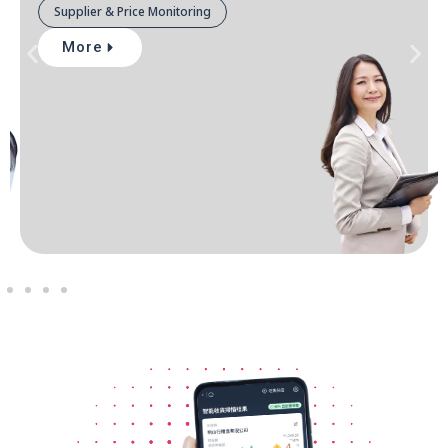
Supplier & Price Monitoring
More