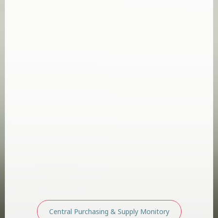
Central Purchasing & Supply Monitory