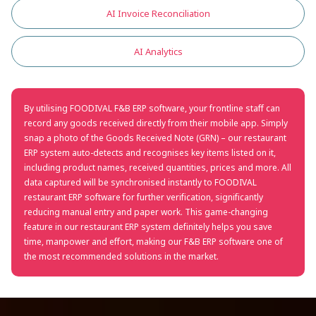
AI Invoice Reconciliation
AI Analytics
By utilising FOODIVAL F&B ERP software, your frontline staff can
record any goods received directly from their mobile app. Simply
snap a photo of the Goods Received Note (GRN) – our restaurant
ERP system auto-detects and recognises key items listed on it,
including product names, received quantities, prices and more. All
data captured will be synchronised instantly to FOODIVAL
restaurant ERP software for further verification, significantly
reducing manual entry and paper work. This game-changing
feature in our restaurant ERP system definitely helps you save
time, manpower and effort, making our F&B ERP software one of
the most recommended solutions in the market.