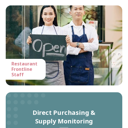
Restaurant
Frontline
Staff
Direct Purchasing &
Supply Monitoring