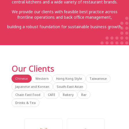
central kitchens and a wide variety of restaurant brands.
We provide our clients with feasible best practice across
frontline operations and back office management,
building a robust foundation for sustainable business growth.
Our Clients
Chinese
Western
Hong Kong Style
Taiwanese
Japanese and Korean
South-East Asian
Chain Fast Food
CAFE
Bakery
Bar
Drinks & Tea