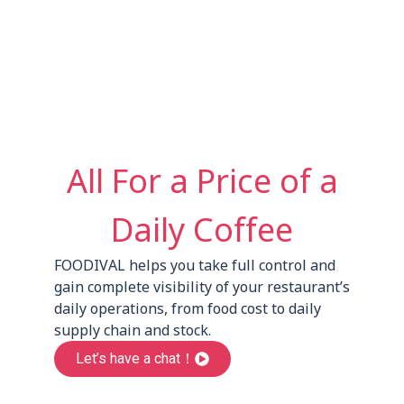
All For a Price of a
Daily Coffee
FOODIVAL helps you take full control and
gain complete visibility of your restaurant’s
daily operations, from food cost to daily
supply chain and stock.
Let’s have a chat！