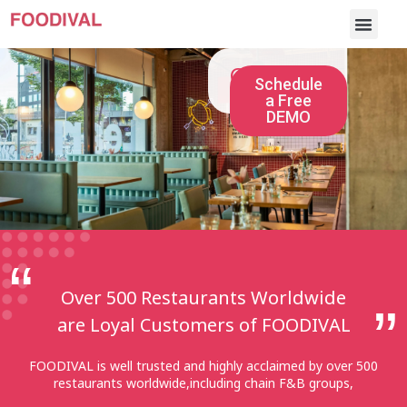
Client List
Schedule
a Free
DEMO
Over 500 Restaurants Worldwide
are Loyal Customers of FOODIVAL
FOODIVAL is well trusted and highly acclaimed by over 500
restaurants worldwide,including chain F&B groups,