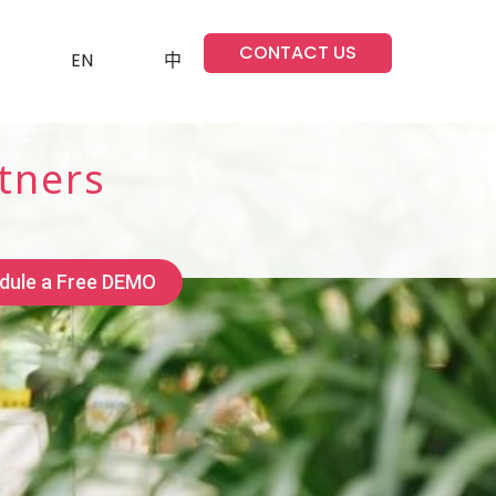
CONTACT US
EN
中
tners
dule a Free DEMO