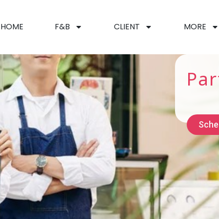
HOME
F&B
CLIENT
MORE
Par
Sche