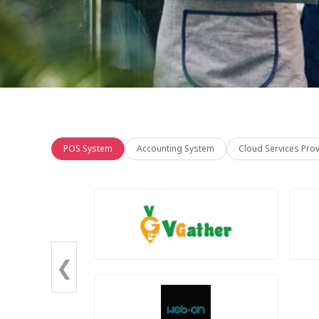
POS System
Accounting System
Cloud Services Pro
❮