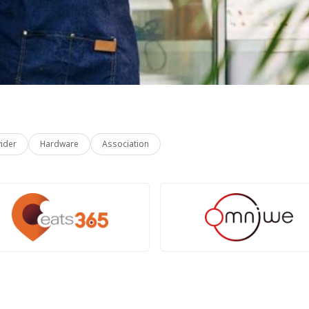
vider
Hardware
Association