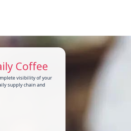
aily Coffee
plete visibility of your
aily supply chain and