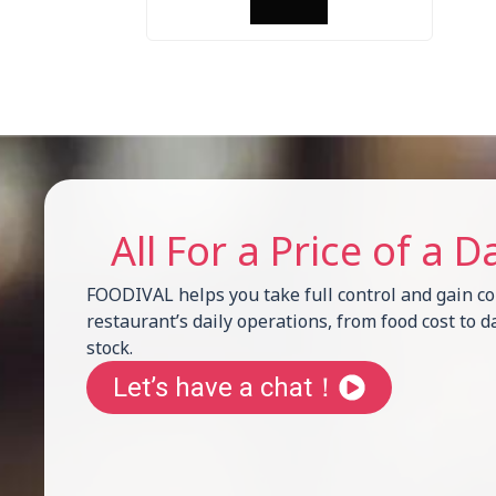
All For a Price of a D
FOODIVAL helps you take full control and gain com
restaurant’s daily operations, from food cost to d
stock.
Let’s have a chat！