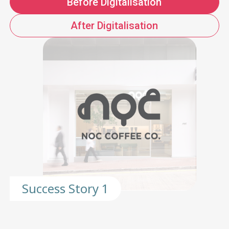
Before Digitalisation
After Digitalisation
Success Story 1