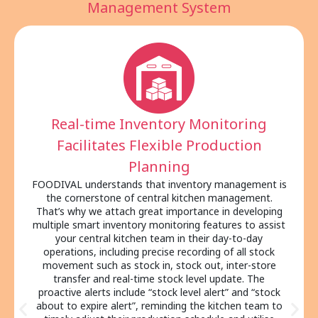
Management System
Transparent Operational
Strengthens Cross-Departmental
Collaboration
In addition to improving production capacity and
efficiency, FOODIVAL’s comprehensive design also
helps enhance transparency of central kitchen
management with seamless data exchanges across
different departments, from central kitchen and
purchasing department to warehouse and outlets.
They can easily check the same order details,
inventory level and shipping information within a single
system. Also, your teams no longer need to rely on
back-and-forth communication via WhatsApp, phone