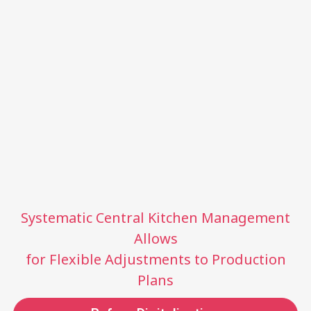
Systematic Central Kitchen Management
Allows
for Flexible Adjustments to Production
Plans