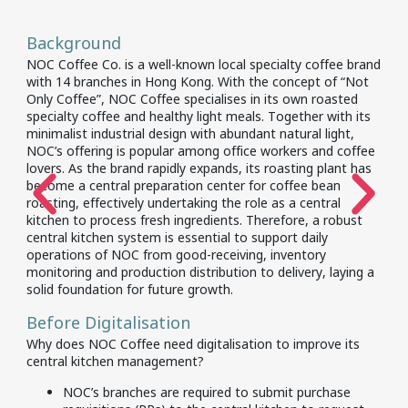
Background
NOC Coffee Co. is a well-known local specialty coffee brand
with 14 branches in Hong Kong. With the concept of “Not
Only Coffee”, NOC Coffee specialises in its own roasted
specialty coffee and healthy light meals. Together with its
minimalist industrial design with abundant natural light,
NOC’s offering is popular among office workers and coffee
lovers. As the brand rapidly expands, its roasting plant has
become a central preparation center for coffee bean
roasting, effectively undertaking the role as a central
kitchen to process fresh ingredients. Therefore, a robust
central kitchen system is essential to support daily
operations of NOC from good-receiving, inventory
monitoring and production distribution to delivery, laying a
solid foundation for future growth.
Before Digitalisation
Why does NOC Coffee need digitalisation to improve its
central kitchen management?
​NOC’s branches are required to submit purchase