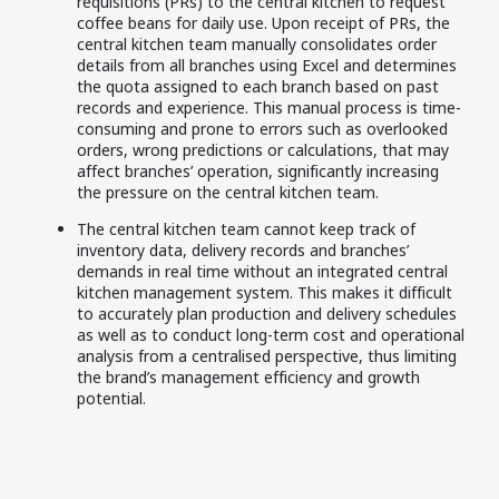
requisitions (PRs) to the central kitchen to request
coffee beans for daily use. Upon receipt of PRs, the
central kitchen team manually consolidates order
details from all branches using Excel and determines
the quota assigned to each branch based on past
records and experience. This manual process is time-
consuming and prone to errors such as overlooked
orders, wrong predictions or calculations, that may
affect branches’ operation, significantly increasing
the pressure on the central kitchen team.
The central kitchen team cannot keep track of
inventory data, delivery records and branches’
demands in real time without an integrated central
kitchen management system. This makes it difficult
to accurately plan production and delivery schedules
as well as to conduct long-term cost and operational
analysis from a centralised perspective, thus limiting
the brand’s management efficiency and growth
potential.