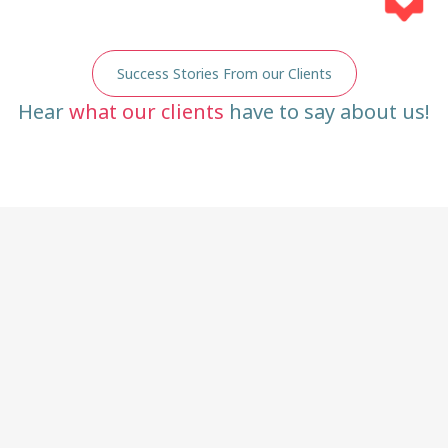
Success Stories From our Clients
Hear
what our clients
have to say about us!