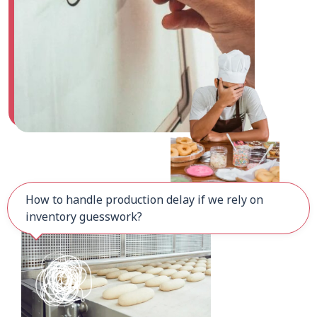
How to handle production delay if we rely on
inventory guesswork?