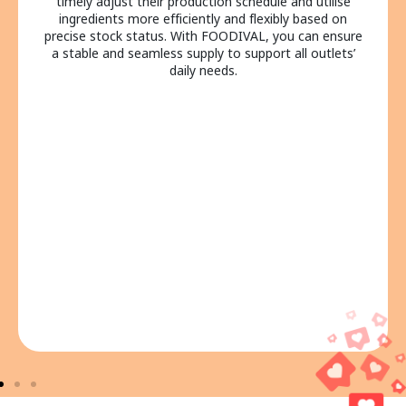
calls or emails to confirm order details and inventory
level, greatly reducing information delays or
miscommunications. FOODIVAL lets all departments
coordinate production and handle purchasing plans on
a single platform, truly achieving efficient central
kitchen management and smooth cross-departmental
collaboration.