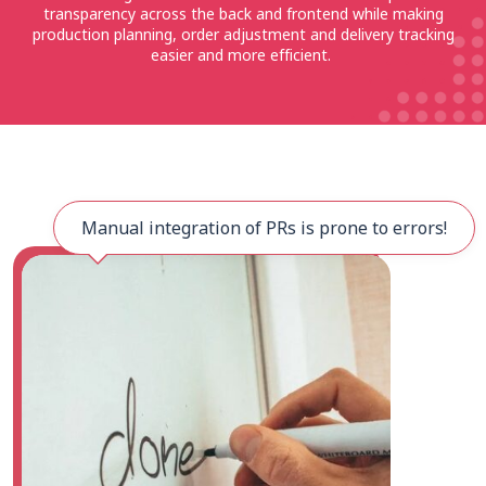
transparency across the back and frontend while making
production planning, order adjustment and delivery tracking
easier and more efficient.
Manual integration of PRs is prone to errors!