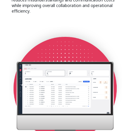
while improving overall collaboration and operational
efficiency.