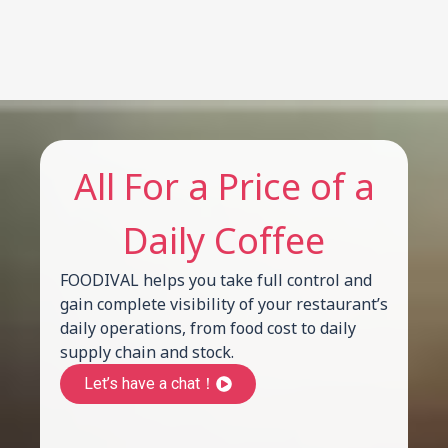
All For a Price of a
Daily Coffee
FOODIVAL helps you take full control and
gain complete visibility of your restaurant’s
daily operations, from food cost to daily
supply chain and stock.
Let’s have a chat！