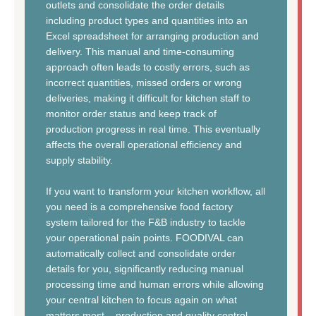
outlets and consolidate the order details
including product types and quantities into an
Excel spreadsheet for arranging production and
delivery. This manual and time-consuming
approach often leads to costly errors, such as
incorrect quantities, missed orders or wrong
deliveries, making it difficult for kitchen staff to
monitor order status and keep track of
production progress in real time. This eventually
affects the overall operational efficiency and
supply stability.
If you want to transform your kitchen workflow, all
you need is a comprehensive food factory
system tailored for the F&B industry to tackle
your operational pain points. FOODIVAL can
automatically collect and consolidate order
details for you, significantly reducing manual
processing time and human errors while allowing
your central kitchen to focus again on what
matters most – production and quality control.