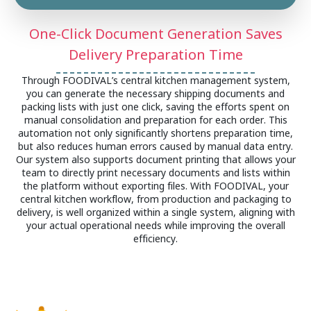
One-Click Document Generation Saves
Delivery Preparation Time
Through FOODIVAL’s central kitchen management system,
you can generate the necessary shipping documents and
packing lists with just one click, saving the efforts spent on
manual consolidation and preparation for each order. This
automation not only significantly shortens preparation time,
but also reduces human errors caused by manual data entry.
Our system also supports document printing that allows your
team to directly print necessary documents and lists within
the platform without exporting files. With FOODIVAL, your
central kitchen workflow, from production and packaging to
delivery, is well organized within a single system, aligning with
your actual operational needs while improving the overall
efficiency.