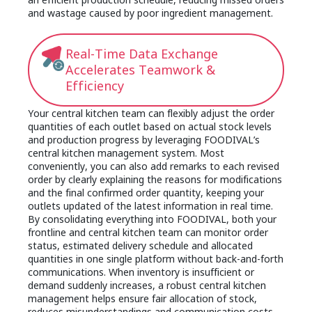
and wastage caused by poor ingredient management.
Real-Time Data Exchange
Accelerates Teamwork &
Efficiency
Your central kitchen team can flexibly adjust the order
quantities of each outlet based on actual stock levels
and production progress by leveraging FOODIVAL’s
central kitchen management system. Most
conveniently, you can also add remarks to each revised
order by clearly explaining the reasons for modifications
and the final confirmed order quantity, keeping your
outlets updated of the latest information in real time.
By consolidating everything into FOODIVAL, both your
frontline and central kitchen team can monitor order
status, estimated delivery schedule and allocated
quantities in one single platform without back-and-forth
communications. When inventory is insufficient or
demand suddenly increases, a robust central kitchen
management helps ensure fair allocation of stock,
reduces misunderstandings and communication costs