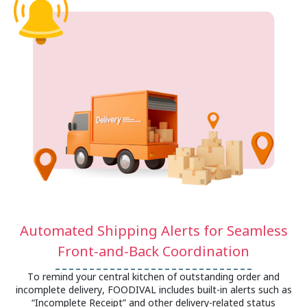
Automated Shipping Alerts for Seamless
Front-and-Back Coordination
To remind your central kitchen of outstanding order and
incomplete delivery, FOODIVAL includes built-in alerts such as
“Incomplete Receipt” and other delivery-related status