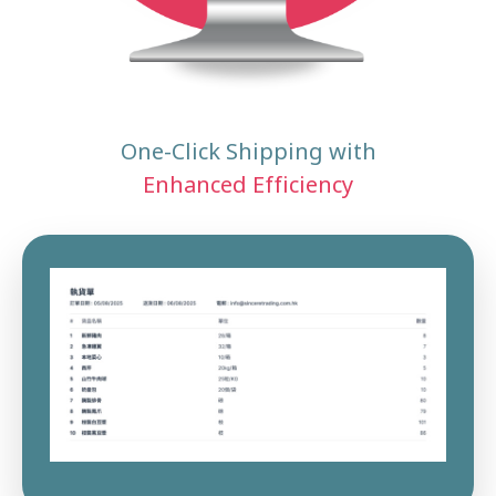
One-Click Shipping with
Enhanced Efficiency