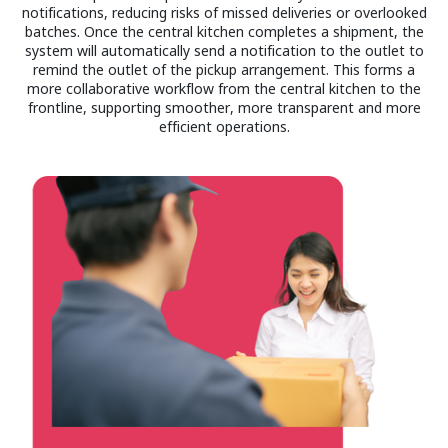
notifications, reducing risks of missed deliveries or overlooked
batches. Once the central kitchen completes a shipment, the
system will automatically send a notification to the outlet to
remind the outlet of the pickup arrangement. This forms a
more collaborative workflow from the central kitchen to the
frontline, supporting smoother, more transparent and more
efficient operations.