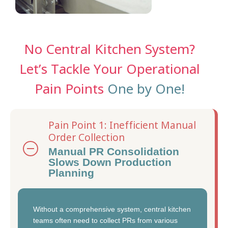
No Central Kitchen System?
Let’s Tackle Your Operational
Pain Points
One by One!
Pain Point 1: Inefficient Manual
Order Collection
Manual PR Consolidation
Slows Down Production
Planning
Without a comprehensive system, central kitchen
teams often need to collect PRs from various