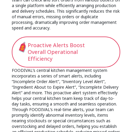
a single platform while efficiently arranging production
and delivery schedules. This significantly reduces the risk
of manual errors, missing orders or duplicate
processing, dramatically improving order management
speed and accuracy.
Proactive Alerts Boost
Overall Operational
Efficiency
FOODIVAL’s central kitchen management system
incorporates a series of smart alerts, including
“Incomplete Order Alert”, “Inventory Level Alert”,
“Ingredient About to Expire Alert”, “Incomplete Delivery
Alert” and more. This proactive alert system effectively
helps your central kitchen team keep track of day-to-
day tasks, ensuring a smooth and seamless operation.
Through FOODIVAL’s real-time alerts, your team can
promptly identify abnormal inventory levels, items
nearing stockouts or special circumstances such as
overstocking and delayed orders, helping you establish
an efficient production schedule, reducing missed orders