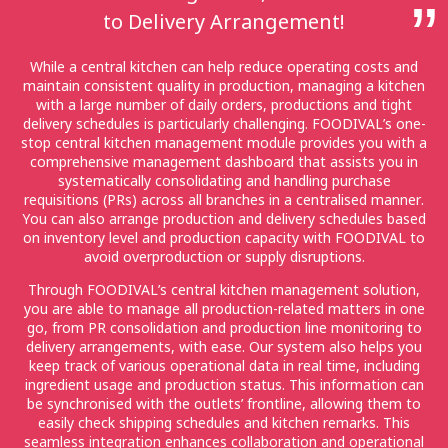
to Delivery Arrangement!
While a central kitchen can help reduce operating costs and
maintain consistent quality in production, managing a kitchen
with a large number of daily orders, productions and tight
delivery schedules is particularly challenging. FOODIVAL’s one-
stop central kitchen management module provides you with a
comprehensive management dashboard that assists you in
systematically consolidating and handling purchase
requisitions (PRs) across all branches in a centralised manner.
You can also arrange production and delivery schedules based
on inventory level and production capacity with FOODIVAL to
avoid overproduction or supply disruptions.
Through FOODIVAL’s central kitchen management solution,
you are able to manage all production-related matters in one
go, from PR consolidation and production line monitoring to
delivery arrangements, with ease. Our system also helps you
keep track of various operational data in real time, including
ingredient usage and production status. This information can
be synchronised with the outlets’ frontline, allowing them to
easily check shipping schedules and kitchen remarks. This
seamless integration enhances collaboration and operational