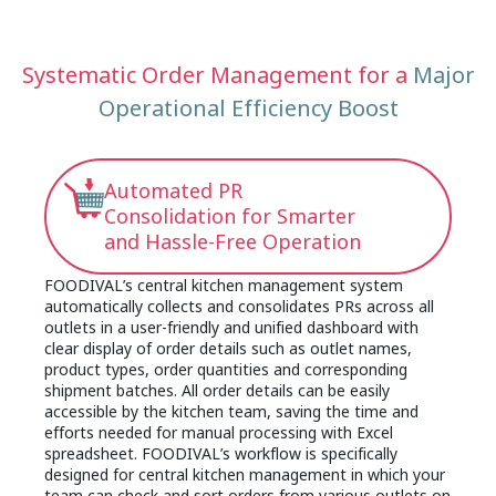
management system. This can easily lead to
shortage, equipment malfunctions or sudden
overstocking, expired ingredients or shortages of
surges in orders, the lack of a collaborative and
a particular product that cause unstable and
consolidated management platform often
Systematic Order Management for a
Major
delayed supply to outlets. This not only increases
disturbs operations and affects efficiency as the
food costs and food wastage, but also makes it
Operational Efficiency Boost
process may involve back-and-forth
difficult for central kitchens to establish a real-
communications with different outlets via phone,
time and reliable inventory database that
WhatsApp or email to adjust order details and
seriously affects the overall production efficiency,
quantities. This traditional and decentralized
Automated PR
capacity planning, resource utilization and growth
communication model is prone to information
Consolidation for Smarter
of the kitchen over time.
delays and errors, leading to incorrect
and Hassle-Free Operation
expectations and frequent misunderstandings on
actual production and shipping arrangements
FOODIVAL’s central kitchen management system
which increase the risk of complaints. By using a
automatically collects and consolidates PRs across all
central kitchen management system to centralize
outlets in a user-friendly and unified dashboard with
clear display of order details such as outlet names,
your orders, inventory monitoring and production
product types, order quantities and corresponding
line, all related data can be synchronised across
shipment batches. All order details can be easily
back to frontend, significantly reducing shipping
accessible by the kitchen team, saving the time and
delays and order mismatches caused by
efforts needed for manual processing with Excel
miscommunications while improving the overall
spreadsheet. FOODIVAL’s workflow is specifically
collaboration and efficiency.
designed for central kitchen management in which your
team can check and sort orders from various outlets on