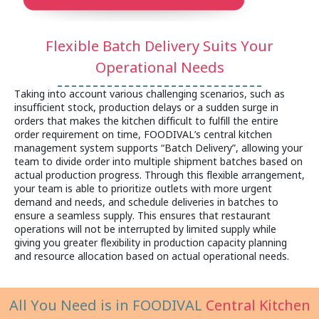
Flexible Batch Delivery Suits Your
Operational Needs
Taking into account various challenging scenarios, such as
insufficient stock, production delays or a sudden surge in
orders that makes the kitchen difficult to fulfill the entire
order requirement on time, FOODIVAL’s central kitchen
management system supports “Batch Delivery”, allowing your
team to divide order into multiple shipment batches based on
actual production progress. Through this flexible arrangement,
your team is able to prioritize outlets with more urgent
demand and needs, and schedule deliveries in batches to
ensure a seamless supply. This ensures that restaurant
operations will not be interrupted by limited supply while
giving you greater flexibility in production capacity planning
and resource allocation based on actual operational needs.
All You Need is in FOODIVAL
Central Kitchen