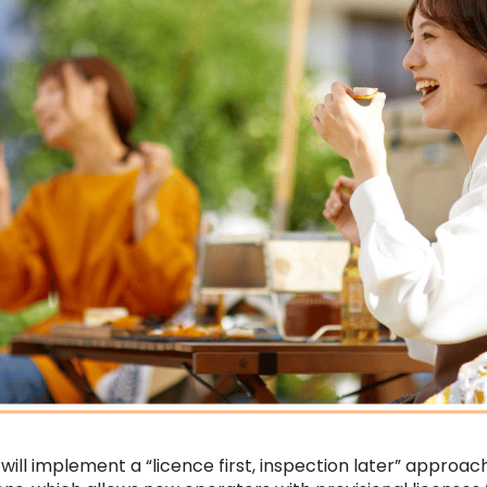
ll implement a “licence first, inspection later” approac