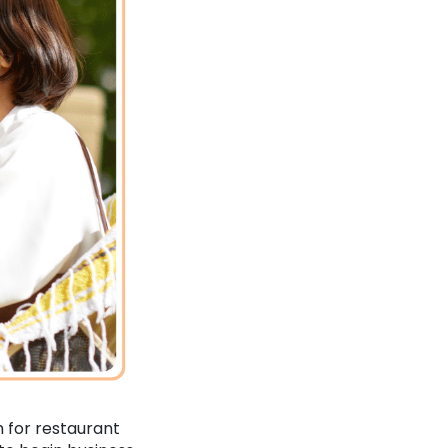
h for restaurant