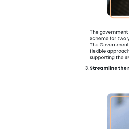
The government 
Scheme for two y
The Government 
flexible approac
supporting the SM
Streamline the 