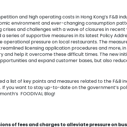
etition and high operating costs in Hong Kong’s F&B indu
omic environment and ever-changing consumption pattern
crises and challenges with a wave of closures in recent 
 series of supportive measures in its latest Policy Addr
he operational pressure on local restaurants. The measur
streamlined licensing application procedures and more, i
ry and help it overcome these difficult times. The new initi
pportunities and expand customer bases, but also reduc
 a list of key points and measures related to the F&B in
s. If you want to stay up-to-date on the government’s pol
is month’s FOODIVAL Blog!
ions of fees and charges to alleviate pressure on bu