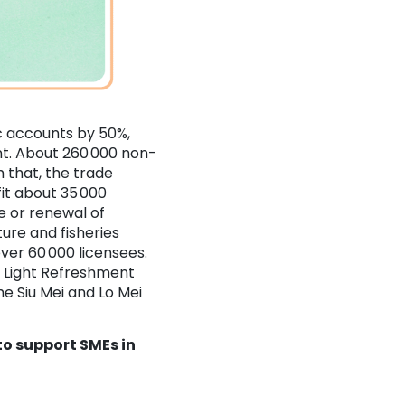
 accounts by 50%,
nt. About 260 000 non-
 that, the trade
it about 35 000
ue or renewal of
ture and fisheries
over 60 000 licensees.
e Light Refreshment
e Siu Mei and Lo Mei
o support SMEs in