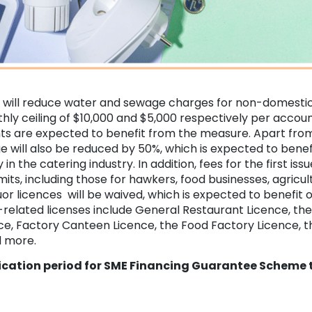
will reduce water and sewage charges for non-domestic
hly ceiling of $10,000 and $5,000 respectively per accou
s are expected to benefit from the measure. Apart from
e will also be reduced by 50%, which is expected to benef
in the catering industry. In addition, fees for the first iss
its, including those for hawkers, food businesses, agricul
quor licences will be waived, which is expected to benefit 
-related licenses include General Restaurant Licence, th
e, Factory Canteen Licence, the Food Factory Licence, th
d more.
ication period for SME Financing Guarantee Scheme t