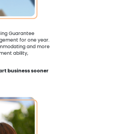
cing Guarantee
ngement for one year.
commodating and more
ent ability,
art business sooner