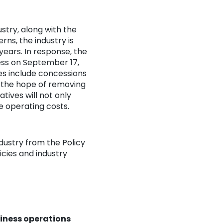
stry, along with the
s, the industry is
years. In response, the
ess on September 17,
es include concessions
n the hope of removing
atives will not only
e operating costs.
dustry from the Policy
icies and industry
siness operations