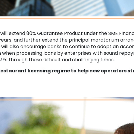
will extend 80% Guarantee Product under the SME Finan
ears and further extend the principal moratorium arra
will also encourage banks to continue to adopt an ac
h when processing loans by enterprises with sound repaym
Es through these difficult and challenging times.
restaurant licensing regime to help new operators st