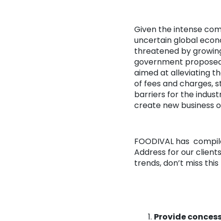
Given the intense comp
uncertain global econ
threatened by growing 
government proposed a
aimed at alleviating t
of fees and charges, 
barriers for the indust
create new business o
FOODIVAL has compiled
Address for our client
trends, don’t miss th
Provide concess