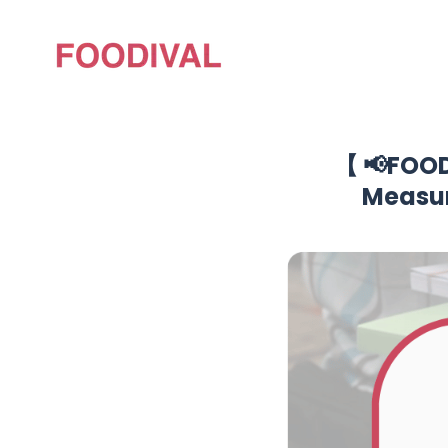
【 📢FOOD
Measur