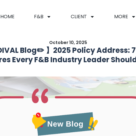
HOME
F&B
CLIENT
MORE
October 10, 2025
IVAL Blog✏️ 】2025 Policy Address: 7 
es Every F&B Industry Leader Shoul