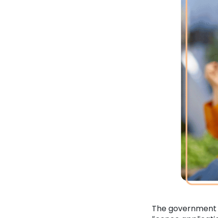
The government wi