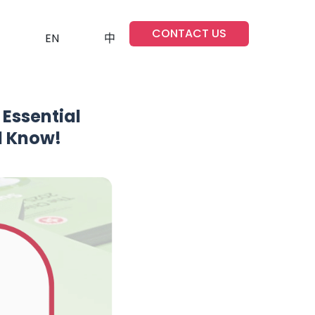
CONTACT US
EN
中
Essential
d Know!