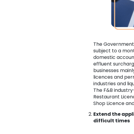
The Government 
subject to a mont
domestic account
effluent surcharg
businesses mainly 
licences and perm
industries and li
The F&B industry
Restaurant Licenc
Shop Licence an
Extend the appl
difficult times