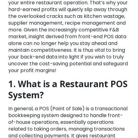
your entire restaurant operation. That’s why your
hard-earned profits will quietly slip away through
the overlooked cracks such as kitchen wastage,
supplier management, recipe management and
more. Given the increasingly competitive F&B
market, insight derived from front-end POS data
alone can no longer help you stay ahead and
maintain competitiveness. It is thus vital to bring
your back-end data into light if you wish to truly
uncover the cost-saving potential and safeguard
your profit margins!
1. What is a Restaurant POS
System?
In general, a POS (Point of Sale) is a transactional
bookkeeping system designed to handle front-
of-house operations, essentially operations
related to taking orders, managing transactions
and collecting payments. It gives restaurant