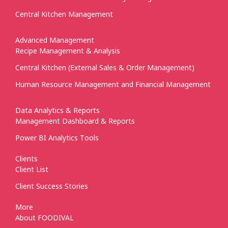
Central Kitchen Management
Advanced Management
Recipe Management & Analysis
Central Kitchen (External Sales & Order Management)
Human Resource Management and Financial Management
Data Analytics & Reports
Management Dashboard & Reports
Power BI Analytics Tools
Clients
Client List
Client Success Stories
More
About FOODIVAL