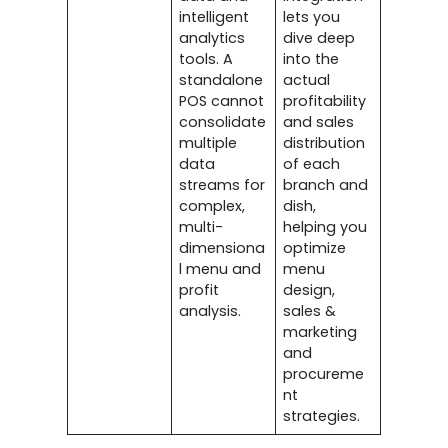
intelligent
lets you
analytics
dive deep
tools. A
into the
standalone
actual
POS cannot
profitability
consolidate
and sales
multiple
distribution
data
of each
streams for
branch and
complex,
dish,
multi-
helping you
dimensiona
optimize
l menu and
menu
profit
design,
analysis.
sales &
marketing
and
procureme
nt
strategies.