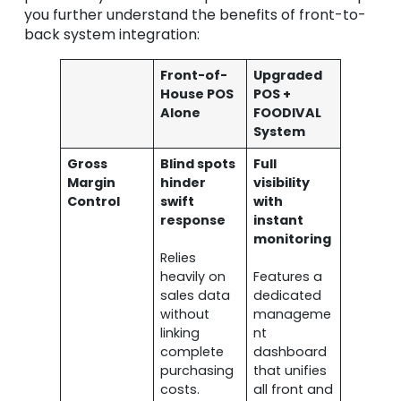
you further understand the benefits of front-to-
back system integration:
Front-of-
Upgraded
House POS
POS +
Alone
FOODIVAL
System
Gross
Blind spots
Full
Margin
hinder
visibility
Control
swift
with
response
instant
monitoring
Relies
heavily on
Features a
sales data
dedicated
without
manageme
linking
nt
complete
dashboard
purchasing
that unifies
costs.
all front and