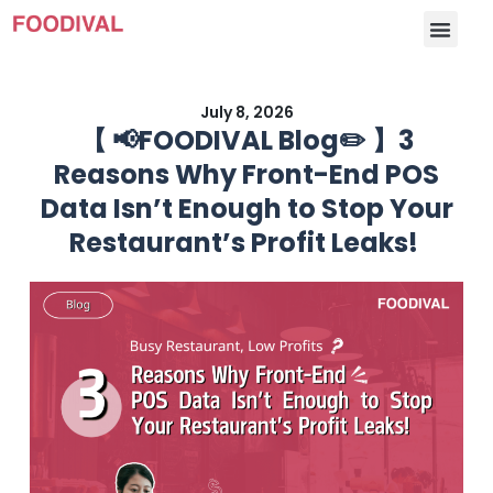
July 8, 2026
【 📢FOODIVAL Blog✏️ 】3
Reasons Why Front-End POS
Data Isn’t Enough to Stop Your
Restaurant’s Profit Leaks!