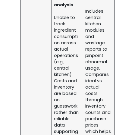
analysis
Includes
Unable to
central
track
kitchen
ingredient
modules
consumpti
and
on across
wastage
actual
reports to
operations
pinpoint
(e.g.,
abnormal
central
usage.
kitchen).
Compares
Costs and
ideal vs.
inventory
actual
are based
costs
on
through
guesswork
inventory
rather than
counts and
reliable
purchase
data
prices
supporting
which helps