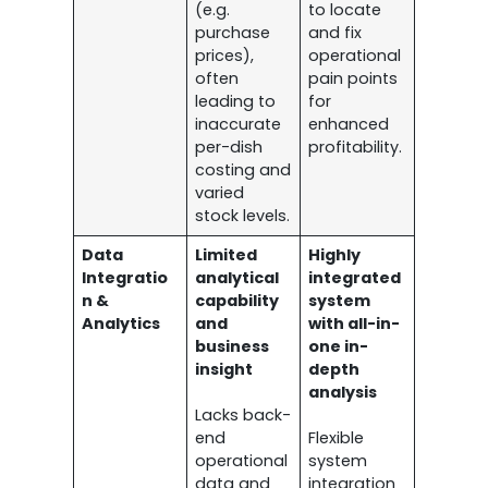
(e.g.
to locate
purchase
and fix
prices),
operational
often
pain points
leading to
for
inaccurate
enhanced
per-dish
profitability.
costing and
varied
stock levels.
Data
Limited
Highly
Integratio
analytical
integrated
n &
capability
system
Analytics
and
with all-in-
business
one in-
insight
depth
analysis
Lacks back-
end
Flexible
operational
system
data and
integration