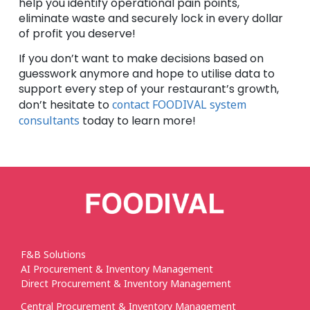
help you identify operational pain points,
eliminate waste and securely lock in every dollar
of profit you deserve!
If you don’t want to make decisions based on
guesswork anymore and hope to utilise data to
support every step of your restaurant’s growth,
don’t hesitate to
contact FOODIVAL system
consultants
today to learn more!
F&B Solutions
AI Procurement & Inventory Management
Direct Procurement & Inventory Management
Central Procurement & Inventory Management