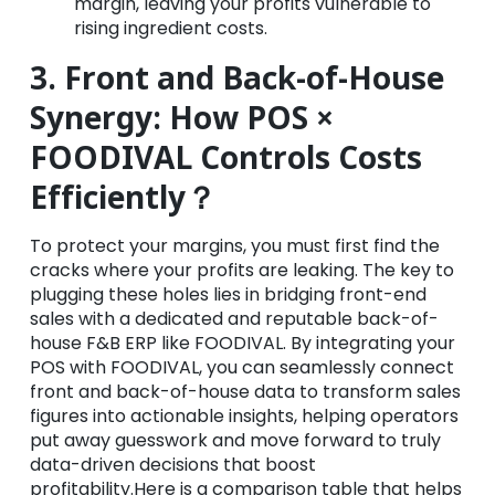
margin, leaving your profits vulnerable to
rising ingredient costs.
3. Front and Back-of-House
Synergy: How POS ×
FOODIVAL Controls Costs
Efficiently？
To protect your margins, you must first find the
cracks where your profits are leaking. The key to
plugging these holes lies in bridging front-end
sales with a dedicated and reputable back-of-
house F&B ERP like FOODIVAL. By integrating your
POS with FOODIVAL, you can seamlessly connect
front and back-of-house data to transform sales
figures into actionable insights, helping operators
put away guesswork and move forward to truly
data-driven decisions that boost
profitability.Here is a comparison table that helps