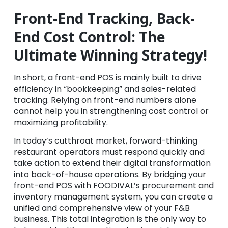
Front-End Tracking, Back-
End Cost Control: The
Ultimate Winning Strategy!
In short, a front-end POS is mainly built to drive
efficiency in “bookkeeping” and sales-related
tracking. Relying on front-end numbers alone
cannot help you in strengthening cost control or
maximizing profitability.
In today’s cutthroat market, forward-thinking
restaurant operators must respond quickly and
take action to extend their digital transformation
into back-of-house operations. By bridging your
front-end POS with FOODIVAL’s procurement and
inventory management system, you can create a
unified and comprehensive view of your F&B
business. This total integration is the only way to