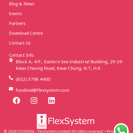
Blog & News
Events
Partners
Download Centre
Contact Us
Contact Info
Block A, 4/F., Eastern Sea Industrial Building, 29-39
Kwai Cheong Road, Kwai Chung, N.T, H.K
(852) 3798 4400
foodival@flexsystem.com
© 2026 FOODIVAL - FlexSystem Limited All rights reserved. • Privacy Policy