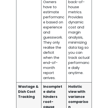
Owners
back-of-
have to
house
estimate
metrics.
performanc
Provides
e based on
dynamic
experience
cost and
and
margin
guesswork.
analysis,
They only
minimizing
realise the
data lag so
deficit
you can
when the
track actual
end-of-
performanc
month
e daily
report
anytime.
arrives.
Wastage &
Incomplet
Holistic
Dish Cost
e data
view with
Tracking
hinders
variance
root-
compariso
cause
n