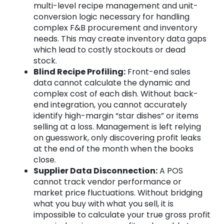
multi-level recipe management and unit-
conversion logic necessary for handling
complex F&B procurement and inventory
needs. This may create inventory data gaps
which lead to costly stockouts or dead
stock.
Blind Recipe Profiling:
Front-end sales
data cannot calculate the dynamic and
complex cost of each dish. Without back-
end integration, you cannot accurately
identify high-margin “star dishes” or items
selling at a loss. Management is left relying
on guesswork, only discovering profit leaks
at the end of the month when the books
close.
Supplier Data Disconnection:
A POS
cannot track vendor performance or
market price fluctuations. Without bridging
what you buy with what you sell, it is
impossible to calculate your true gross profit