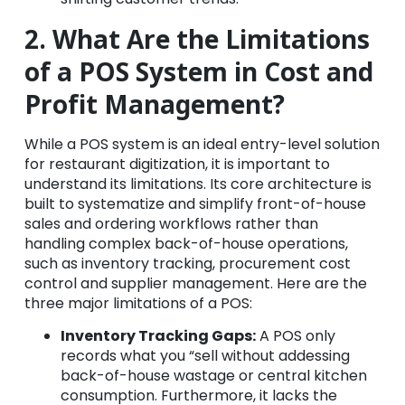
2. What Are the Limitations
of a POS System in Cost and
Profit Management?
While a POS system is an ideal entry-level solution
for restaurant digitization, it is important to
understand its limitations. Its core architecture is
built to systematize and simplify front-of-house
sales and ordering workflows rather than
handling complex back-of-house operations,
such as inventory tracking, procurement cost
control and supplier management. Here are the
three major limitations of a POS:
Inventory Tracking Gaps:
A POS only
records what you “sell without addessing
back-of-house wastage or central kitchen
consumption. Furthermore, it lacks the