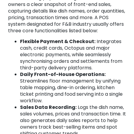
owners a clear snapshot of front-end sales,
capturing details like dish names, order quantities,
pricing, transaction times and more. A POS
system designated for F&B industry usually offers
three core functionalities listed below:
Flexible Payment & Checkout:
Integrates
cash, credit cards, Octopus and major
electronic payments, while seamlessly
synchronising orders and settlements from
third-party delivery platforms.
Daily Front-of-House Operations:
Streamlines floor management by unifying
table mapping, dine-in ordering, kitchen
ticket printing and food serving into a single
workflow.
Sales Data Recording:
Logs the dish name,
sales volumes, prices and transaction time. It
also generates daily sales reports to help
owners track best-selling items and spot
shifting customer trends.