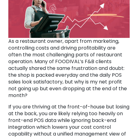
As a restaurant owner, apart from marketing,
controlling costs and driving profitability are
often the most challenging parts of restaurant
operation. Many of FOODIVAL’s F&B clients
actually shared the same frustration and doubt:
the shop is packed everyday and the daily POS
sales look satisfactory, but why is my net profit
not going up but even dropping at the end of the
month?
If you are thriving at the front-of-house but losing
at the back, you are likely relying too heavily on
front-end POS data while ignoring back-end
integration which lowers your cost control
capability without a unified management view of