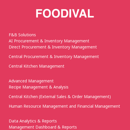
F&B Solutions
AI Procurement & Inventory Management
Direct Procurement & Inventory Management
Central Procurement & Inventory Management
Central Kitchen Management
Advanced Management
Recipe Management & Analysis
Central Kitchen (External Sales & Order Management)
Human Resource Management and Financial Management
Data Analytics & Reports
Management Dashboard & Reports