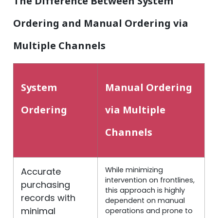
The Difference Between System
Ordering and Manual Ordering via
Multiple Channels
System
Manual Ordering
Ordering
via Multiple
Channels
While minimizing
Accurate
intervention on frontlines,
purchasing
this approach is highly
records with
dependent on manual
minimal
operations and prone to