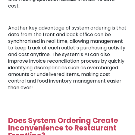
cost.
Another key advantage of system ordering is that
data from the front and back office can be
synchronised in real time, allowing management
to keep track of each outlet’s purchasing activity
and cost anytime. The system’s AI can also
improve invoice reconciliation process by quickly
identifying discrepancies such as overcharged
amounts or undelivered items, making cost
control and food inventory management easier
than ever!
Does System Ordering Create
Inconvenience to Restaurant