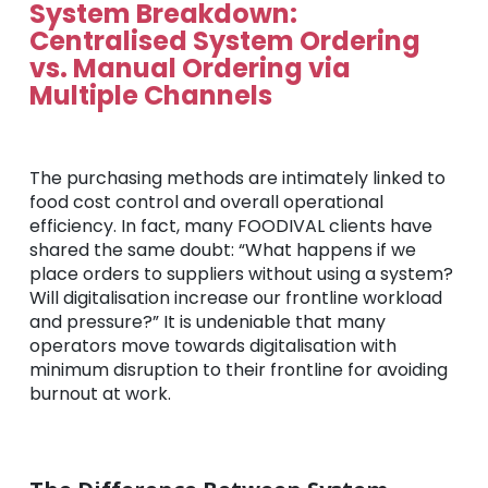
System Breakdown:
Centralised System Ordering
vs. Manual Ordering via
Multiple Channels
The purchasing methods are intimately linked to
food cost control and overall operational
efficiency. In fact, many FOODIVAL clients have
shared the same doubt: “What happens if we
place orders to suppliers without using a system?
Will digitalisation increase our frontline workload
and pressure?” It is undeniable that many
operators move towards digitalisation with
minimum disruption to their frontline for avoiding
burnout at work.