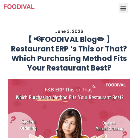
June 3, 2026
【 📢FOODIVAL Blog✏️ 】
Restaurant ERP ‘s This or That?
Which Purchasing Method Fits
Your Restaurant Best?