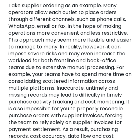
Take supplier ordering as an example. Many
operators allow each outlet to place orders
through different channels, such as phone calls,
WhatsApp, email or fax, in the hope of making
operations more convenient and less restrictive.
This approach may seem more flexible and easier
to manage to many. In reality, however, it can
impose severe risks and may even increase the
workload for both frontline and back-office
teams due to extensive manual processing. For
example, your teams have to spend more time on
consolidating scattered information across
multiple platforms. Inaccurate, untimely and
missing records may lead to difficulty in timely
purchase activity tracking and cost monitoring. It
is also impossible for you to properly reconcile
purchase orders with supplier invoices, forcing
the team to rely solely on supplier invoices for
payment settlement. As a result, purchasing
records, cost accuracy, data flow and cost