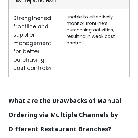
discrepancies
👍
unable to effectively
Strengthened
monitor frontline’s
frontline and
purchasing activities,
supplier
resulting in weak cost
management
control
for better
purchasing
cost control
👍
What are the Drawbacks of Manual
Ordering via Multiple Channels by
Different Restaurant Branches?