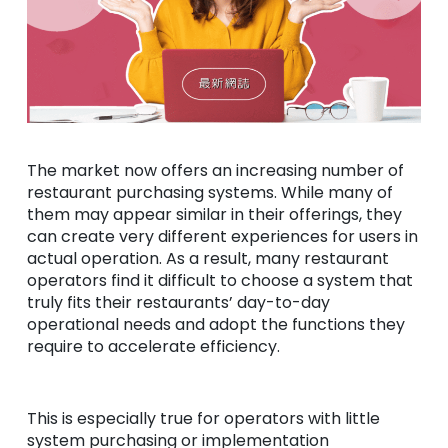
The market now offers an increasing number of
restaurant purchasing systems. While many of
them may appear similar in their offerings, they
can create very different experiences for users in
actual operation. As a result, many restaurant
operators find it difficult to choose a system that
truly fits their restaurants’ day-to-day
operational needs and adopt the functions they
require to accelerate efficiency.
This is especially true for operators with little
system purchasing or implementation