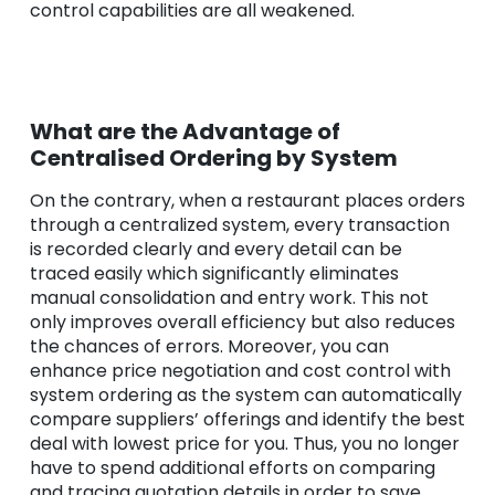
control capabilities are all weakened.
What are the Advantage of
Centralised Ordering by System
On the contrary, when a restaurant places orders
through a centralized system, every transaction
is recorded clearly and every detail can be
traced easily which significantly eliminates
manual consolidation and entry work. This not
only improves overall efficiency but also reduces
the chances of errors. Moreover, you can
enhance price negotiation and cost control with
system ordering as the system can automatically
compare suppliers’ offerings and identify the best
deal with lowest price for you. Thus, you no longer
have to spend additional efforts on comparing
and tracing quotation details in order to save