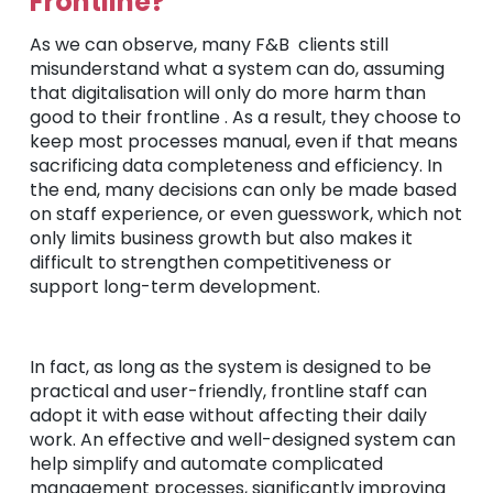
Frontline?
As we can observe, many F&B clients still
misunderstand what a system can do, assuming
that digitalisation will only do more harm than
good to their frontline . As a result, they choose to
keep most processes manual, even if that means
sacrificing data completeness and efficiency. In
the end, many decisions can only be made based
on staff experience, or even guesswork, which not
only limits business growth but also makes it
difficult to strengthen competitiveness or
support long-term development.
In fact, as long as the system is designed to be
practical and user-friendly, frontline staff can
adopt it with ease without affecting their daily
work. An effective and well-designed system can
help simplify and automate complicated
management processes, significantly improving