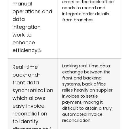
errors as the back office
manual
needs to record and
operations and
integrate order details
data
from branches
integration
work to
enhance
efficiency
👍
Lacking real-time data
Real-time
exchange between the
back-and-
front and backend
front data
systems, back office
synchronization
relies heavily on supplier
invoices to settle
which allows
payment, making it
easy invoice
difficult to attain a truly
reconciliation
automated invoice
reconciliation
to identify