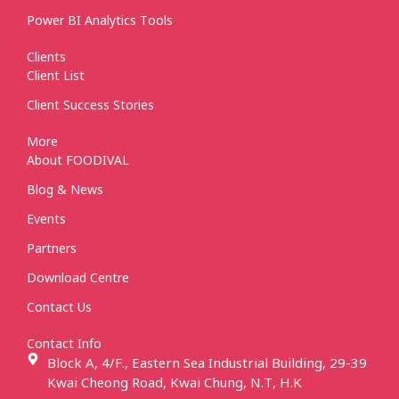
Power BI Analytics Tools
Clients
Client List
Client Success Stories
More
About FOODIVAL
Blog & News
Events
Partners
Download Centre
Contact Us
Contact Info
Block A, 4/F., Eastern Sea Industrial Building, 29-39
Kwai Cheong Road, Kwai Chung, N.T, H.K