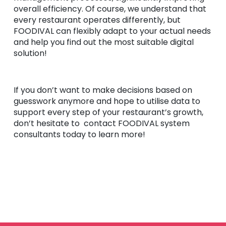
overall efficiency. Of course, we understand that
every restaurant operates differently, but
FOODIVAL can flexibly adapt to your actual needs
and help you find out the most suitable digital
solution!
If you don’t want to make decisions based on
guesswork anymore and hope to utilise data to
support every step of your restaurant’s growth,
don’t hesitate to contact FOODIVAL system
consultants today to learn more!