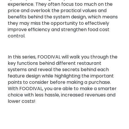
experience. They often focus too much on the
price and overlook the practical values and
benefits behind the system design, which means
they may miss the opportunity to effectively
improve efficiency and strengthen food cost
control.
In this series, FOODIVAL will walk you through the
key functions behind different restaurant
systems and reveal the secrets behind each
feature design while highlighting the important
points to consider before making a purchase.
With FOODIVAL, you are able to make a smarter
choice with less hassle, increased revenues and
lower costs!