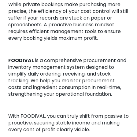
While private bookings make purchasing more
precise, the efficiency of your cost control will still
suffer if your records are stuck on paper or
spreadsheets. A proactive business mindset
requires efficient management tools to ensure
every booking yields maximum profit.
FOODIVAL
is a comprehensive procurement and
inventory management system designed to
simplify daily ordering, receiving, and stock
tracking. We help you monitor procurement
costs and ingredient consumption in real-time,
strengthening your operational foundation.
With FOODIVAL, you can truly shift from passive to
proactive, securing stable income and making
every cent of profit clearly visible.