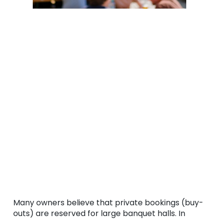
Many owners believe that private bookings (buy-
outs) are reserved for large banquet halls. In