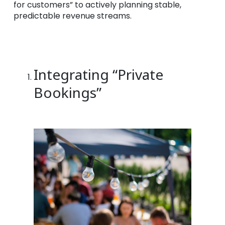
for customers” to actively planning stable,
predictable revenue streams.
Integrating “Private
Bookings”