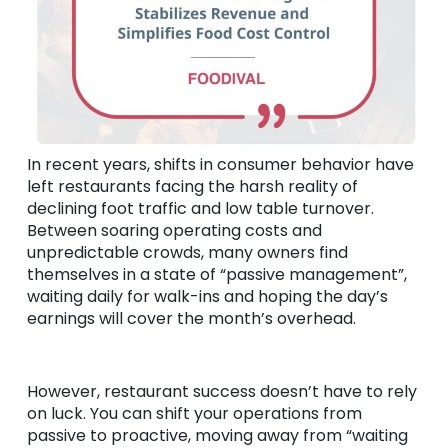
In recent years, shifts in consumer behavior have
left restaurants facing the harsh reality of
declining foot traffic and low table turnover.
Between soaring operating costs and
unpredictable crowds, many owners find
themselves in a state of “passive management”,
waiting daily for walk-ins and hoping the day’s
earnings will cover the month’s overhead.
However, restaurant success doesn’t have to rely
on luck. You can shift your operations from
passive to proactive, moving away from “waiting