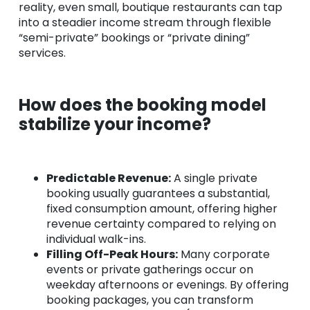
reality, even small, boutique restaurants can tap
into a steadier income stream through flexible
“semi-private” bookings or “private dining”
services.
How does the booking model
stabilize your income?
Predictable Revenue:
A single private
booking usually guarantees a substantial,
fixed consumption amount, offering higher
revenue certainty compared to relying on
individual walk-ins.
Filling Off-Peak Hours:
Many corporate
events or private gatherings occur on
weekday afternoons or evenings. By offering
booking packages, you can transform