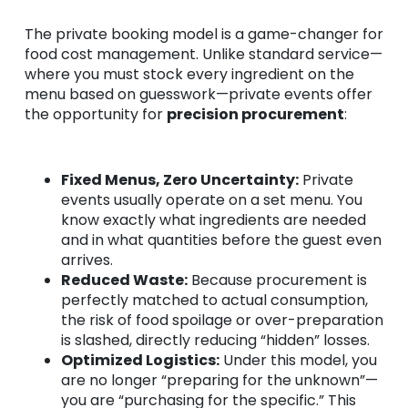
The private booking model is a game-changer for
food cost management. Unlike standard service—
where you must stock every ingredient on the
menu based on guesswork—private events offer
the opportunity for
precision procurement
:
Fixed Menus, Zero Uncertainty:
Private
events usually operate on a set menu. You
know exactly what ingredients are needed
and in what quantities before the guest even
arrives.
Reduced Waste:
Because procurement is
perfectly matched to actual consumption,
the risk of food spoilage or over-preparation
is slashed, directly reducing “hidden” losses.
Optimized Logistics:
Under this model, you
are no longer “preparing for the unknown”—
you are “purchasing for the specific.” This