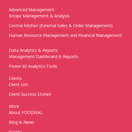
Advanced Management
Recipe Management & Analysis
Central Kitchen (External Sales & Order Management)
Human Resource Management and Financial Management
Data Analytics & Reports
Management Dashboard & Reports
Power BI Analytics Tools
Clients
Client List
Client Success Stories
More
About FOODIVAL
Blog & News
Events