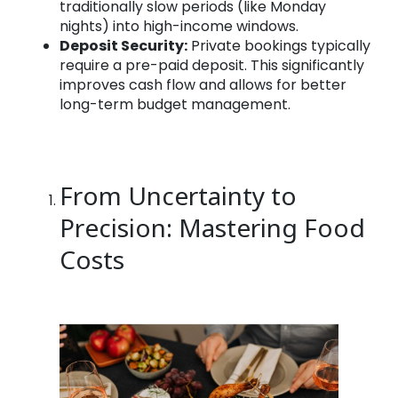
traditionally slow periods (like Monday
nights) into high-income windows.
Deposit Security:
Private bookings typically
require a pre-paid deposit. This significantly
improves cash flow and allows for better
long-term budget management.
From Uncertainty to
Precision: Mastering Food
Costs