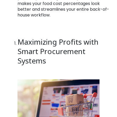
makes your food cost percentages look
better and streamlines your entire back-of-
house workflow.
Maximizing Profits with
Smart Procurement
Systems