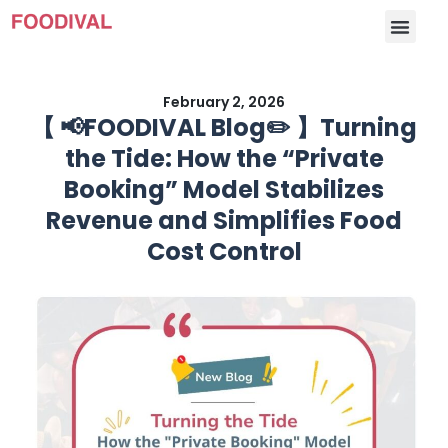
February 2, 2026
【 📢FOODIVAL Blog✏️ 】Turning
the Tide: How the “Private
Booking” Model Stabilizes
Revenue and Simplifies Food
Cost Control