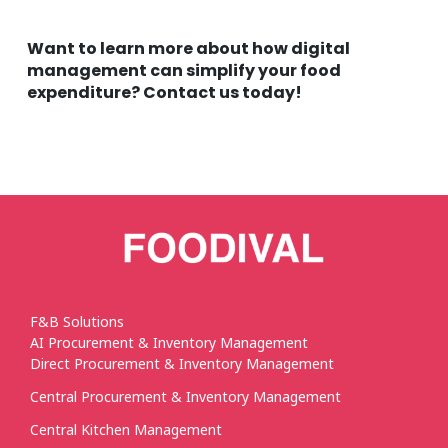
Want to learn more about how digital
management can simplify your food
expenditure? Contact us today!
F&B Solutions
AI Procurement & Inventory Management
Direct Procurement & Inventory Management
Central Procurement & Inventory Management
Central Kitchen Management