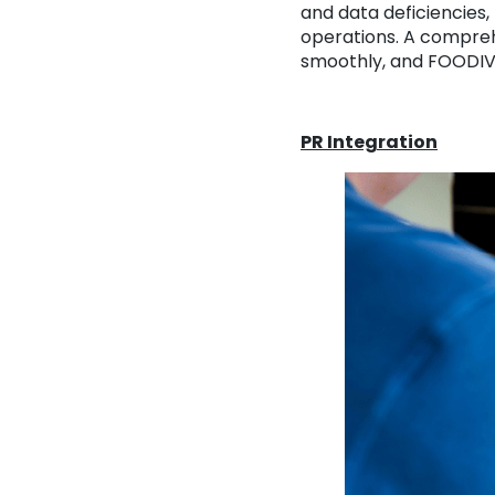
and data deficiencies,
operations. A comprehe
smoothly, and FOODIVA
PR Integration