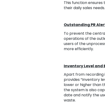
This function ensures 
their daily sales needs.
Outstanding PR Aler
To prevent the centra
operations of the outl
users of the unprocess
more efficiently.
Inventory Level and E
Apart from recording i
provides “Inventory lev
lower or higher than t
the system is also cap
date and notify the us
waste.