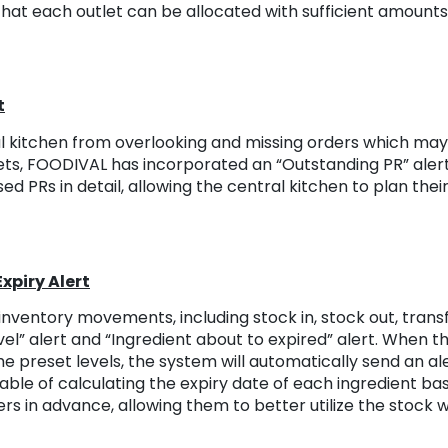
that each outlet can be allocated with sufficient amount
t
l kitchen from overlooking and missing orders which may 
ets, FOODIVAL has incorporated an “Outstanding PR” alert
ed PRs in detail, allowing the central kitchen to plan the
xpiry Alert
nventory movements, including stock in, stock out, trans
el” alert and “Ingredient about to expired” alert. When th
he preset levels, the system will automatically send an al
able of calculating the expiry date of each ingredient ba
ers in advance, allowing them to better utilize the stock 