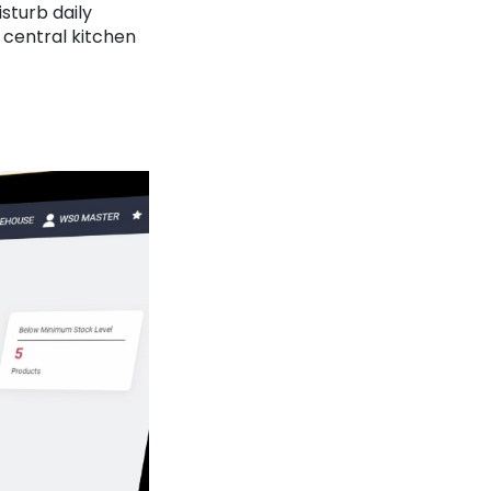
sturb daily
 central kitchen