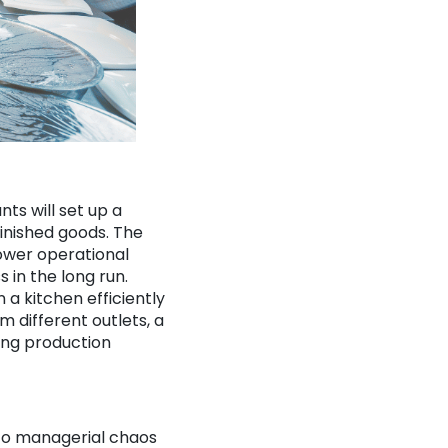
ts will set up a
finished goods. The
lower operational
 in the long run.
 a kitchen efficiently
 different outlets, a
ding production
 to managerial chaos