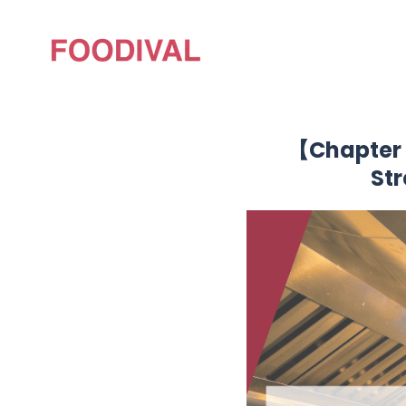
【Chapter 
St