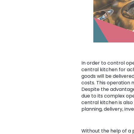
In order to control op
central kitchen for ac
goods will be delivere
costs. This operation m
Despite the advantages
due to its complex ope
central kitchen is als
planning, delivery, in
Without the help of a