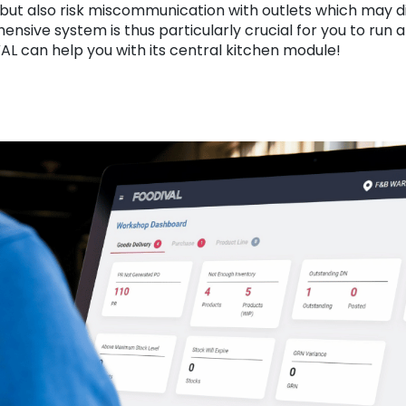
 but also risk miscommunication with outlets which may di
nsive system is thus particularly crucial for you to run a
L can help you with its central kitchen module!