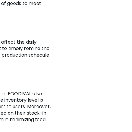
s of goods to meet
affect the daily
 to timely remind the
ir production schedule
fer, FOODIVAL also
e inventory level is
ert to users. Moreover,
sed on their stock-in
while minimizing food