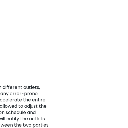
 different outlets,
ut any error-prone
ccelerate the entire
llowed to adjust the
ion schedule and
ll notify the outlets
ween the two parties.