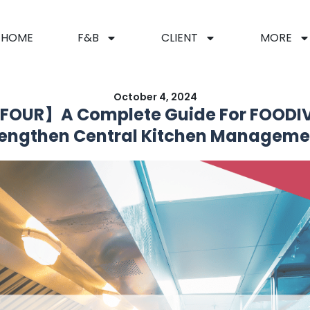
HOME
F&B
CLIENT
MORE
October 4, 2024
FOUR】A Complete Guide For FOODIV
rengthen Central Kitchen Manageme