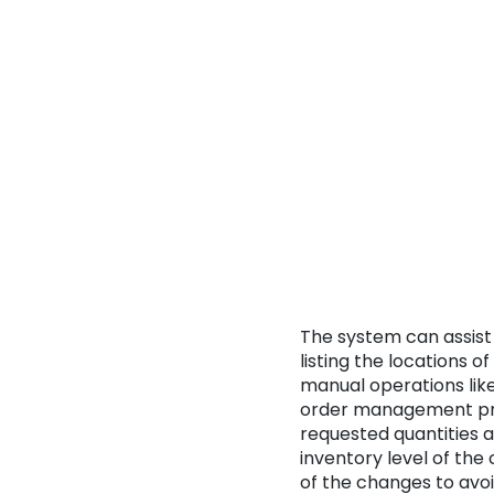
The system can assist 
listing the locations o
manual operations like
order management proc
requested quantities 
inventory level of the
of the changes to av