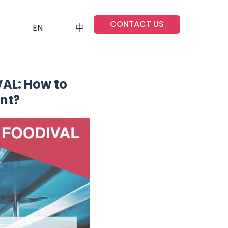
CONTACT US
EN
中
AL: How to
nt?