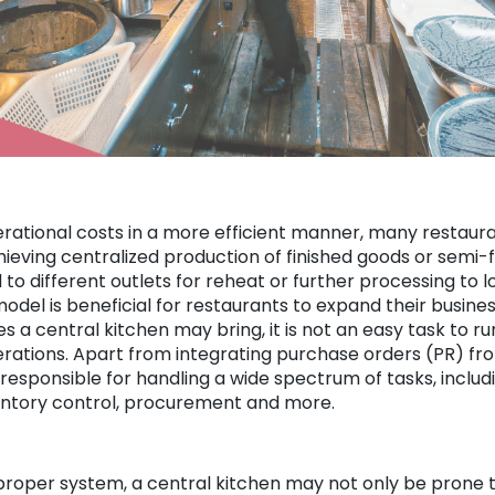
erational costs in a more efficient manner, many restauran
hieving centralized production of finished goods or semi-
d to different outlets for reheat or further processing to 
odel is beneficial for restaurants to expand their business
 a central kitchen may bring, it is not an easy task to run
rations. Apart from integrating purchase orders (PR) from
o responsible for handling a wide spectrum of tasks, inclu
ventory control, procurement and more.
 proper system, a central kitchen may not only be prone