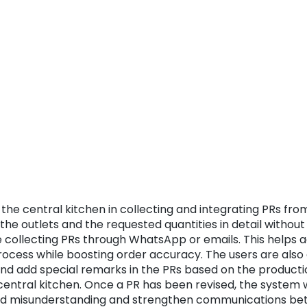
the central kitchen in collecting and integrating PRs from
f the outlets and the requested quantities in detail witho
 collecting PRs through WhatsApp or emails. This helps a
ess while boosting order accuracy. The users are also a
and add special remarks in the PRs based on the product
 central kitchen. Once a PR has been revised, the system wi
oid misunderstanding and strengthen communications bet