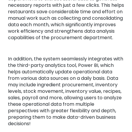
necessary reports with just a few clicks. This helps
restaurants save considerable time and effort on
manual work such as collecting and consolidating
data each month, which significantly improves
work efficiency and strengthens data analysis
capabilities of the procurement department.
In addition, the system seamlessly integrates with
the third-party analytics tool, Power BI, which
helps automatically update operational data
from various data sources on a daily basis. Data
may include ingredient procurement, inventory
levels, stock movement, inventory value, recipes,
sales, payroll and more, allowing users to analyze
these operational data from multiple
perspectives with greater flexibility and depth,
preparing them to make data-driven business
decisions!