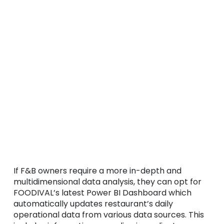
If F&B owners require a more in-depth and
multidimensional data analysis, they can opt for
FOODIVAL’s latest Power BI Dashboard which
automatically updates restaurant’s daily
operational data from various data sources. This