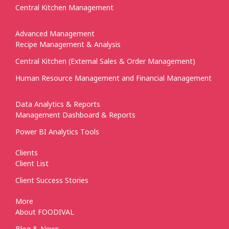
Central Kitchen Management
Advanced Management
Recipe Management & Analysis
Central Kitchen (External Sales & Order Management)
Human Resource Management and Financial Management
Data Analytics & Reports
Management Dashboard & Reports
Power BI Analytics Tools
Clients
Client List
Client Success Stories
More
About FOODIVAL
Blog & News