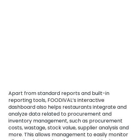
Apart from standard reports and built-in
reporting tools, FOODIVAL’s interactive
dashboard also helps restaurants integrate and
analyze data related to procurement and
inventory management, such as procurement
costs, wastage, stock value, supplier analysis and
more. This allows management to easily monitor