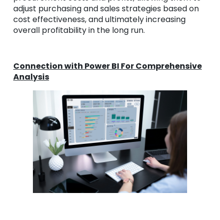
adjust purchasing and sales strategies based on
cost effectiveness, and ultimately increasing
overall profitability in the long run.
Connection with Power BI For Comprehensive
Analysis