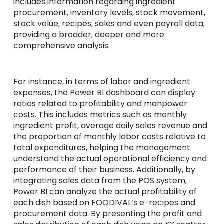
includes information regarding ingredient
procurement, inventory levels, stock movement,
stock value, recipes, sales and even payroll data,
providing a broader, deeper and more
comprehensive analysis.
For instance, in terms of labor and ingredient
expenses, the Power BI dashboard can display
ratios related to profitability and manpower
costs. This includes metrics such as monthly
ingredient profit, average daily sales revenue and
the proportion of monthly labor costs relative to
total expenditures, helping the management
understand the actual operational efficiency and
performance of their business. Additionally, by
integrating sales data from the POS system,
Power BI can analyze the actual profitability of
each dish based on FOODIVAL’s e-recipes and
procurement data. By presenting the profit and