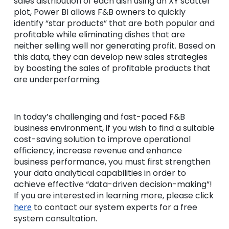
sales distribution of each dish using an XY scatter
plot, Power BI allows F&B owners to quickly
identify “star products” that are both popular and
profitable while eliminating dishes that are
neither selling well nor generating profit. Based on
this data, they can develop new sales strategies
by boosting the sales of profitable products that
are underperforming.
In today’s challenging and fast-paced F&B
business environment, if you wish to find a suitable
cost-saving solution to improve operational
efficiency, increase revenue and enhance
business performance, you must first strengthen
your data analytical capabilities in order to
achieve effective “data-driven decision-making”!
If you are interested in learning more, please click
here
to contact our system experts for a free
system consultation.