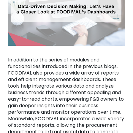
In addition to the series of modules and
functionalities introduced in the previous blogs,
FOODIVAL also provides a wide array of reports
and efficient management dashboards. These
tools help integrate various data and analyze
business trends through different appealing and
easy-to-read charts, empowering F&B owners to
gain deeper insights into their business
performance and monitor operations over time.
Meanwhile, FOODIVAL incorporates a wide variety
of standard reports, allowing the procurement
department to extract useful data to generate