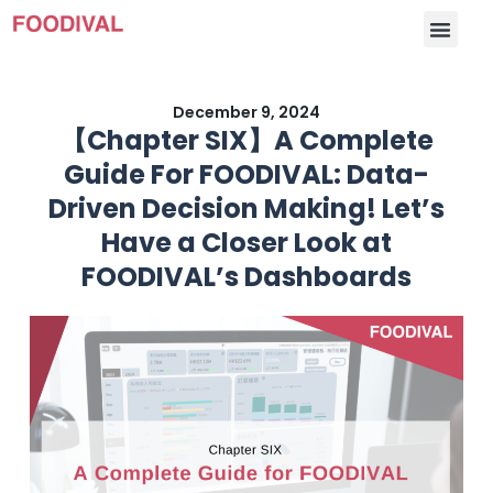
December 9, 2024
【Chapter SIX】A Complete
Guide For FOODIVAL: Data-
Driven Decision Making! Let’s
Have a Closer Look at
FOODIVAL’s Dashboards