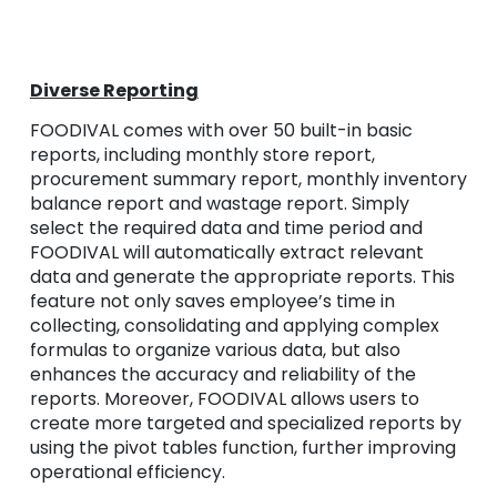
Diverse Reporting
FOODIVAL comes with over 50 built-in basic
reports, including monthly store report,
procurement summary report, monthly inventory
balance report and wastage report. Simply
select the required data and time period and
FOODIVAL will automatically extract relevant
data and generate the appropriate reports. This
feature not only saves employee’s time in
collecting, consolidating and applying complex
formulas to organize various data, but also
enhances the accuracy and reliability of the
reports. Moreover, FOODIVAL allows users to
create more targeted and specialized reports by
using the pivot tables function, further improving
operational efficiency.