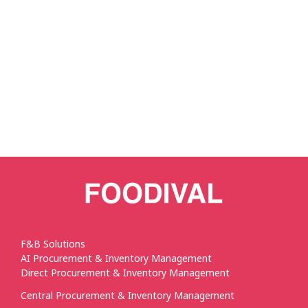
F&B Solutions
AI Procurement & Inventory Management
Direct Procurement & Inventory Management
Central Procurement & Inventory Management