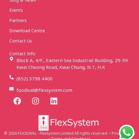
Events
Partners
Download Centre
Contact Us
Contact Info
Block A, 4/F., Eastern Sea Industrial Building, 29-39
Kwai Cheong Road, Kwai Chung, N.T, H.K
(852) 3798 4400
foodival@flexsystem.com
© 2026 FOODIVAL - FlexSystem Limited All rights reserved. • Privacy Policy
• Terms and Conditions