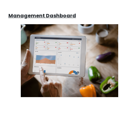
Management Dashboard