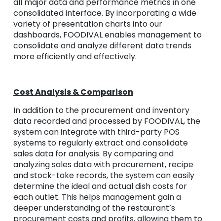
all major data and performance metrics in one
consolidated interface. By incorporating a wide
variety of presentation charts into our
dashboards, FOODIVAL enables management to
consolidate and analyze different data trends
more efficiently and effectively.
Cost Analysis & Comparison
In addition to the procurement and inventory
data recorded and processed by FOODIVAL, the
system can integrate with third-party POS
systems to regularly extract and consolidate
sales data for analysis. By comparing and
analyzing sales data with procurement, recipe
and stock-take records, the system can easily
determine the ideal and actual dish costs for
each outlet. This helps management gain a
deeper understanding of the restaurant’s
procurement costs and profits, allowing them to