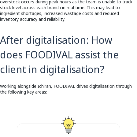
overstock occurs during peak hours as the team is unable to track
stock level across each branch in real time. This may lead to
ingredient shortages, increased wastage costs and reduced
inventory accuracy and reliability.
After digitalisation:
How
does FOODIVAL assist the
client in digitalisation?
Working alongside Ichiran, FOODIVAL drives digitalisation through
the following key areas: