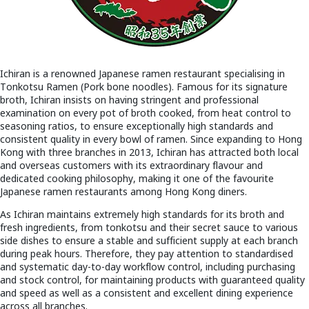
Ichiran is a renowned Japanese ramen restaurant specialising in
Tonkotsu Ramen (Pork bone noodles). Famous for its signature
broth, Ichiran insists on having stringent and professional
examination on every pot of broth cooked, from heat control to
seasoning ratios, to ensure exceptionally high standards and
consistent quality in every bowl of ramen. Since expanding to Hong
Kong with three branches in 2013, Ichiran has attracted both local
and overseas customers with its extraordinary flavour and
dedicated cooking philosophy, making it one of the favourite
Japanese ramen restaurants among Hong Kong diners.
As Ichiran maintains extremely high standards for its broth and
fresh ingredients, from tonkotsu and their secret sauce to various
side dishes to ensure a stable and sufficient supply at each branch
during peak hours. Therefore, they pay attention to standardised
and systematic day-to-day workflow control, including purchasing
and stock control, for maintaining products with guaranteed quality
and speed as well as a consistent and excellent dining experience
across all branches.