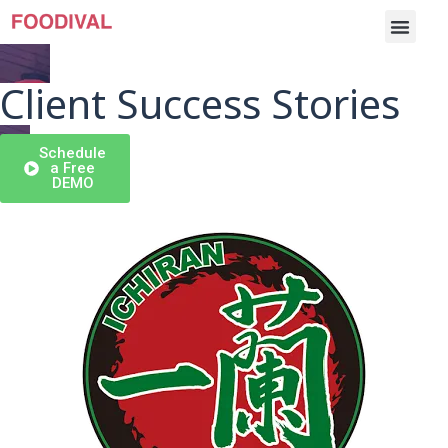
Client Success Stories
Schedule
Cases
a Free
DEMO