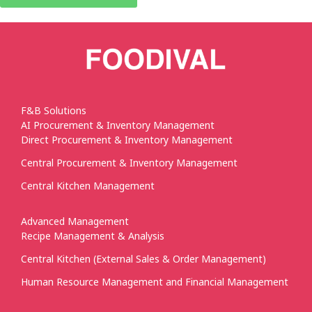
F&B Solutions
AI Procurement & Inventory Management
Direct Procurement & Inventory Management
Central Procurement & Inventory Management
Central Kitchen Management
Advanced Management
Recipe Management & Analysis
Central Kitchen (External Sales & Order Management)
Human Resource Management and Financial Management