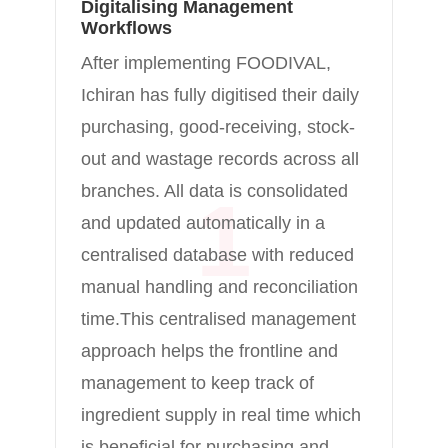
Digitalising Management
Workflows
After implementing FOODIVAL,
Ichiran has fully digitised their daily
purchasing, good-receiving, stock-
out and wastage records across all
branches. All data is consolidated
1
and updated automatically in a
centralised database with reduced
manual handling and reconciliation
time.This centralised management
approach helps the frontline and
management to keep track of
ingredient supply in real time which
is beneficial for purchasing and