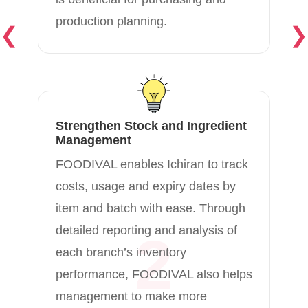
production planning.
❮
❯
Strengthen Stock and Ingredient
Management
FOODIVAL enables Ichiran to track
costs, usage and expiry dates by
item and batch with ease. Through
detailed reporting and analysis of
2
each branch’s inventory
performance, FOODIVAL also helps
management to make more