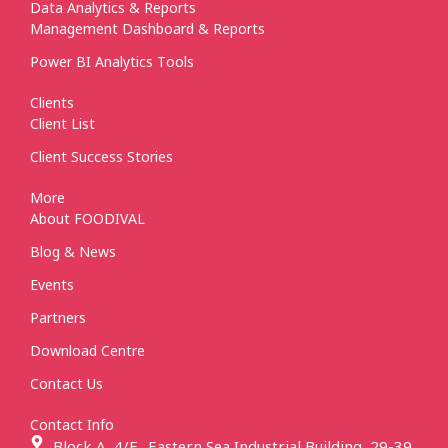
Data Analytics & Reports
Management Dashboard & Reports
Power BI Analytics Tools
Clients
Client List
Client Success Stories
More
About FOODIVAL
Blog & News
Events
Partners
Download Centre
Contact Us
Contact Info
Block A, 4/F., Eastern Sea Industrial Building, 29-39