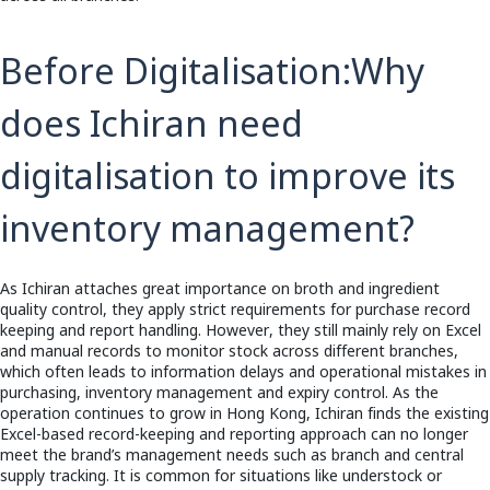
Before Digitalisation:
Why
does Ichiran need
digitalisation to improve its
inventory management?
As Ichiran attaches great importance on broth and ingredient
quality control, they apply strict requirements for purchase record
keeping and report handling. However, they still mainly rely on Excel
and manual records to monitor stock across different branches,
which often leads to information delays and operational mistakes in
purchasing, inventory management and expiry control. As the
operation continues to grow in Hong Kong, Ichiran finds the existing
Excel-based record-keeping and reporting approach can no longer
meet the brand’s management needs such as branch and central
supply tracking. It is common for situations like understock or