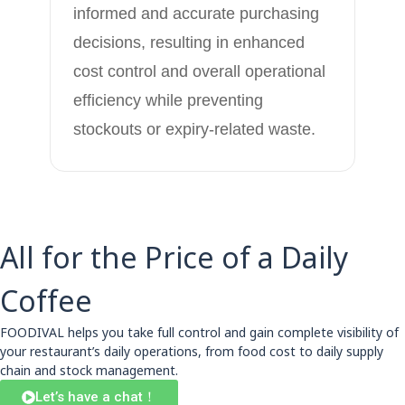
informed and accurate purchasing
decisions, resulting in enhanced
cost control and overall operational
efficiency while preventing
stockouts or expiry-related waste.
All for the Price of a Daily
Coffee
FOODIVAL helps you take full control and gain complete visibility of
your restaurant’s daily operations, from food cost to daily supply
chain and stock management.
Let’s have a chat！