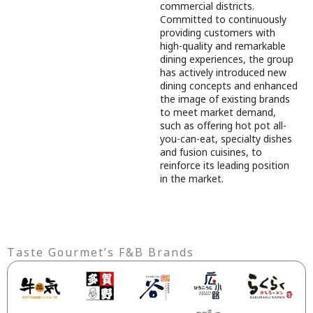
commercial districts.
Committed to continuously
providing customers with
high-quality and remarkable
dining experiences, the group
has actively introduced new
dining concepts and enhanced
the image of existing brands
to meet market demand,
such as offering hot pot all-
you-can-eat, specialty dishes
and fusion cuisines, to
reinforce its leading position
in the market.
Taste Gourmet’s F&B Brands