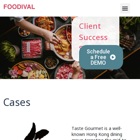
Client
Success
Stories
Schedule
a Free
DEMO
Cases
Taste Gourmet is a well-
known Hong Kong dining