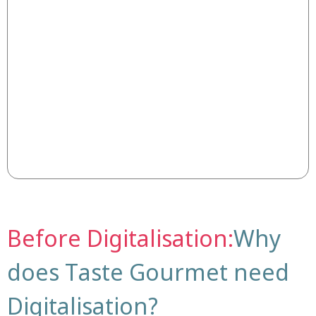
Before Digitalisation:
Why
does Taste Gourmet need
Digitalisation?