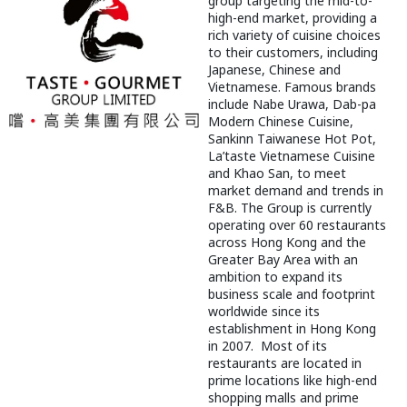
group targeting the mid-to-
high-end market, providing a
rich variety of cuisine choices
to their customers, including
Japanese, Chinese and
Vietnamese. Famous brands
include Nabe Urawa, Dab-pa
Modern Chinese Cuisine,
Sankinn Taiwanese Hot Pot,
La’taste Vietnamese Cuisine
and Khao San, to meet
market demand and trends in
F&B. The Group is currently
operating over 60 restaurants
across Hong Kong and the
Greater Bay Area with an
ambition to expand its
business scale and footprint
worldwide since its
establishment in Hong Kong
in 2007. Most of its
restaurants are located in
prime locations like high-end
shopping malls and prime