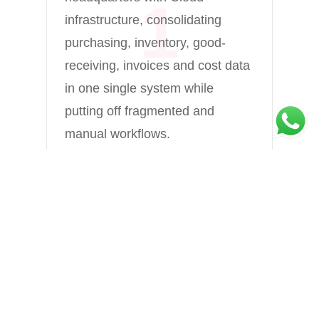
1
th
infrastructure, consolidating
sy
purchasing, inventory, good-
pa
receiving, invoices and cost data
da
in one single system while
sy
putting off fragmented and
wh
manual workflows. ​
co
se
❮
❯
th
or
ap
Strengthen Central Purchasing
he
and Supply Chain
Management
ma
centralising purchasing and
ea