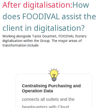
After digitalisation:
How
does FOODIVAL assist the
client in digitalisation?
Working alongside Taste Gourmet, FOODVAL fosters
digitalisation within the Group. The major areas of
transformation include:
Centralising Purchasing and
A
Operation Data
th
connects all outlets and the
fl
headquarters with Cloud