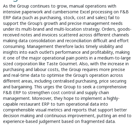
As the Group continues to grow, manual operations with
intensive paperwork and cumbersome Excel processing on F&B
ERP data (such as purchasing, stock, cost and sales) fail to
support the Group’s growth and precise management needs
under its multi-brand and multi-location strategy. Orders, goods-
received notes and invoices scattered across different channels
making data consolidation and reconciliation difficult and effort
consuming. Management therefore lacks timely visibility and
insights into each outlet’s performance and profitability, making
it one of the major operational pain points in a medium-to-large
sized corporation like Taste Gourmet. Also, with the increase in
purchasing and labour costs, the Group requires more precise
and real-time data to optimise the Group’s operation across
different areas, including centralised purchasing, price securing
and bargaining. This urges the Group to seek a comprehensive
F&B ERP to strengthen cost control and supply chain
management. Moreover, they hope to implement a highly-
capable restaurant ERP to turn operational data into
comprehensible visual metrics and reports that support better
decision making and continuous improvement, putting an end to
experience-based judgement based on fragmented data.