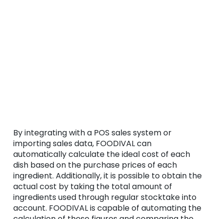
By integrating with a POS sales system or
importing sales data, FOODIVAL can
automatically calculate the ideal cost of each
dish based on the purchase prices of each
ingredient. Additionally, it is possible to obtain the
actual cost by taking the total amount of
ingredients used through regular stocktake into
account. FOODIVAL is capable of automating the
calculation of these figures and comparing the