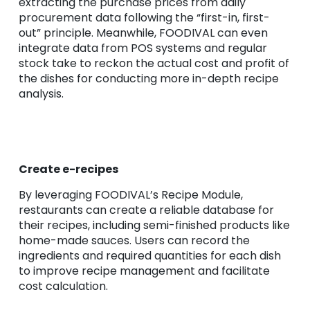
extracting the purchase prices from daily
procurement data following the “first-in, first-
out” principle. Meanwhile, FOODIVAL can even
integrate data from POS systems and regular
stock take to reckon the actual cost and profit of
the dishes for conducting more in-depth recipe
analysis.
Create e-recipes
By leveraging FOODIVAL’s Recipe Module,
restaurants can create a reliable database for
their recipes, including semi-finished products like
home-made sauces. Users can record the
ingredients and required quantities for each dish
to improve recipe management and facilitate
cost calculation.