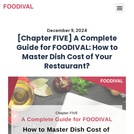
December 9, 2024
[Chapter FIVE] A Complete
Guide for FOODIVAL: How to
Master Dish Cost of Your
Restaurant?