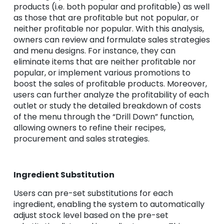
products (i.e. both popular and profitable) as well
as those that are profitable but not popular, or
neither profitable nor popular. With this analysis,
owners can review and formulate sales strategies
and menu designs. For instance, they can
eliminate items that are neither profitable nor
popular, or implement various promotions to
boost the sales of profitable products. Moreover,
users can further analyze the profitability of each
outlet or study the detailed breakdown of costs
of the menu through the “Drill Down” function,
allowing owners to refine their recipes,
procurement and sales strategies.
Ingredient Substitution
Users can pre-set substitutions for each
ingredient, enabling the system to automatically
adjust stock level based on the pre-set