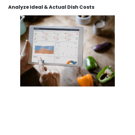
Analyze Ideal & Actual Dish Costs