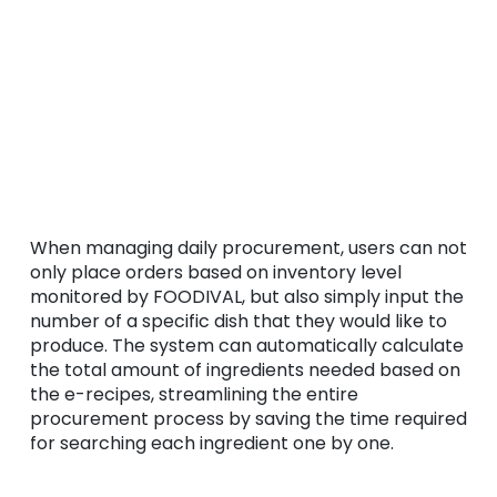
When managing daily procurement, users can not
only place orders based on inventory level
monitored by FOODIVAL, but also simply input the
number of a specific dish that they would like to
produce. The system can automatically calculate
the total amount of ingredients needed based on
the e-recipes, streamlining the entire
procurement process by saving the time required
for searching each ingredient one by one.