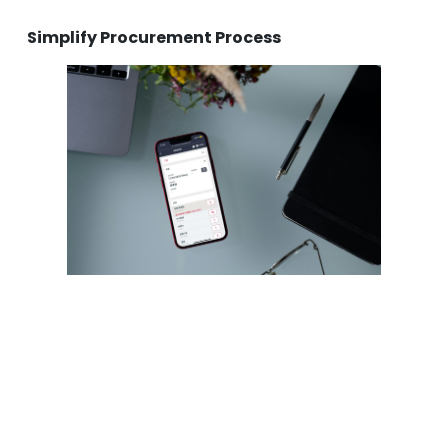
Simplify Procurement Process