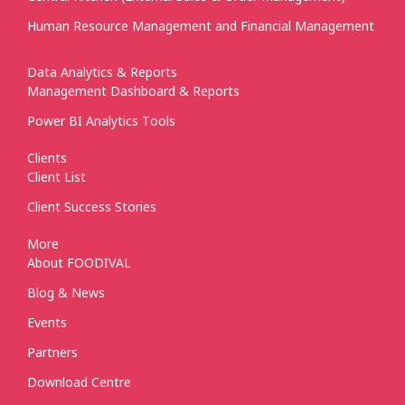
Human Resource Management and Financial Management
Data Analytics & Reports
Management Dashboard & Reports
Power BI Analytics Tools
Clients
Client List
Client Success Stories
More
About FOODIVAL
Blog & News
Events
Partners
Download Centre