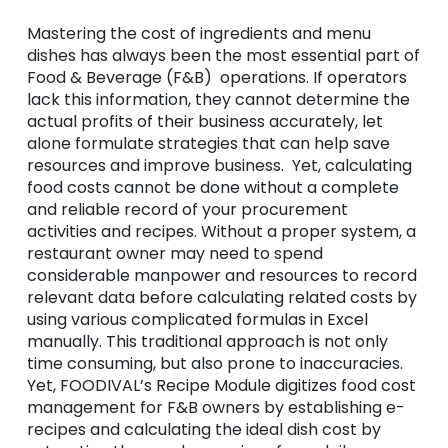
Mastering the cost of ingredients and menu
dishes has always been the most essential part of
Food & Beverage (F&B) operations. If operators
lack this information, they cannot determine the
actual profits of their business accurately, let
alone formulate strategies that can help save
resources and improve business. Yet, calculating
food costs cannot be done without a complete
and reliable record of your procurement
activities and recipes. Without a proper system, a
restaurant owner may need to spend
considerable manpower and resources to record
relevant data before calculating related costs by
using various complicated formulas in Excel
manually. This traditional approach is not only
time consuming, but also prone to inaccuracies.
Yet, FOODIVAL’s Recipe Module digitizes food cost
management for F&B owners by establishing e-
recipes and calculating the ideal dish cost by