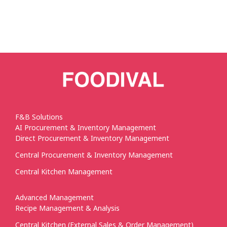
F&B Solutions
AI Procurement & Inventory Management
Direct Procurement & Inventory Management
Central Procurement & Inventory Management
Central Kitchen Management
Advanced Management
Recipe Management & Analysis
Central Kitchen (External Sales & Order Management)