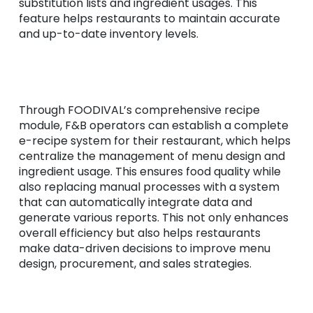
substitution lists and ingredient usages. This
feature helps restaurants to maintain accurate
and up-to-date inventory levels.
Through FOODIVAL’s comprehensive recipe
module, F&B operators can establish a complete
e-recipe system for their restaurant, which helps
centralize the management of menu design and
ingredient usage. This ensures food quality while
also replacing manual processes with a system
that can automatically integrate data and
generate various reports. This not only enhances
overall efficiency but also helps restaurants
make data-driven decisions to improve menu
design, procurement, and sales strategies.