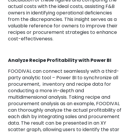
actual costs with the ideal costs, assisting F&B
owners in identifying operational deficiencies
from the discrepancies. This insight serves as a
valuable reference for owners to improve their
recipes or procurement strategies to enhance
cost-effectiveness.
Analyze Recipe Profitability with Power BI
FOODIVAL can connect seamlessly with a third-
party analytic tool – Power BI to synchronize all
procurement, inventory and recipe data for
conducting a more in-depth and
multidimensional analysis. Taking recipe and
procurement analysis as an example, FOODIVAL
can thoroughly analyze the actual profitability of
each dish by integrating sales and procurement
data. The result can be presented in an XY
scatter graph, allowing users to identify the star