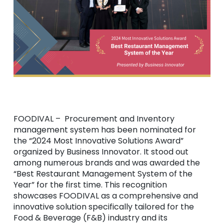
FOODIVAL – Procurement and Inventory
management system has been nominated for
the “2024 Most Innovative Solutions Award”
organized by Business Innovator. It stood out
among numerous brands and was awarded the
“Best Restaurant Management System of the
Year” for the first time. This recognition
showcases FOODIVAL as a comprehensive and
innovative solution specifically tailored for the
Food & Beverage (F&B) industry and its