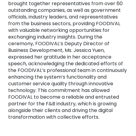
brought together representatives from over 60
outstanding companies, as well as government
officials, industry leaders, and representatives
from the business sectors, providing FOODIVAL
with valuable networking opportunities for
exchanging industry insights. During the
ceremony, FOODIVAL’s Deputy Director of
Business Development, Ms. Jessica Yuen,
expressed her gratitude in her acceptance
speech, acknowledging the dedicated efforts of
the FOODIVAL’s professional team in continuously
enhancing the system’s functionality and
customer service quality through innovative
technology. This commitment has allowed
FOODIVAL to become a reliable and entrusted
partner for the F&B industry, which is growing
alongside their clients and driving the digital
transformation with collective efforts.