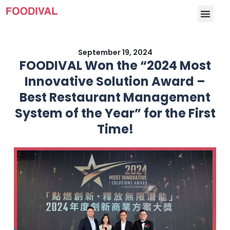
September 19, 2024
FOODIVAL Won the “2024 Most
Innovative Solution Award –
Best Restaurant Management
System of the Year” for the First
Time!