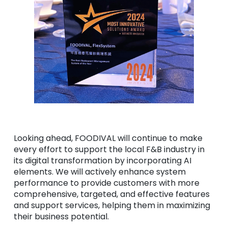
Looking ahead, FOODIVAL will continue to make
every effort to support the local F&B industry in
its digital transformation by incorporating AI
elements. We will actively enhance system
performance to provide customers with more
comprehensive, targeted, and effective features
and support services, helping them in maximizing
their business potential.