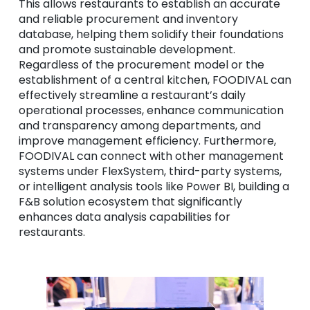
This allows restaurants to establish an accurate
and reliable procurement and inventory
database, helping them solidify their foundations
and promote sustainable development.
Regardless of the procurement model or the
establishment of a central kitchen, FOODIVAL can
effectively streamline a restaurant’s daily
operational processes, enhance communication
and transparency among departments, and
improve management efficiency. Furthermore,
FOODIVAL can connect with other management
systems under FlexSystem, third-party systems,
or intelligent analysis tools like Power BI, building a
F&B solution ecosystem that significantly
enhances data analysis capabilities for
restaurants.