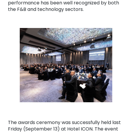
performance has been well recognized by both
the F&B and technology sectors.
The awards ceremony was successfully held last
Friday (September 13) at Hotel ICON. The event