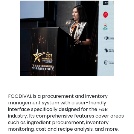
FOODIVAL is a procurement and inventory
management system with a user-friendly
interface specifically designed for the F&B
industry. Its comprehensive features cover areas
such as ingredient procurement, inventory
monitoring, cost and recipe analysis, and more.