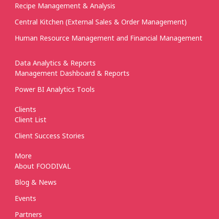
Recipe Management & Analysis
Central Kitchen (External Sales & Order Management)
Human Resource Management and Financial Management
Data Analytics & Reports
Management Dashboard & Reports
Power BI Analytics Tools
Clients
Client List
Client Success Stories
More
About FOODIVAL
Blog & News
Events
Partners