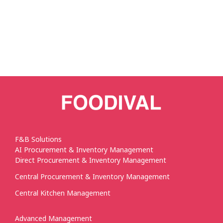
F&B Solutions
AI Procurement & Inventory Management
Direct Procurement & Inventory Management
Central Procurement & Inventory Management
Central Kitchen Management
Advanced Management