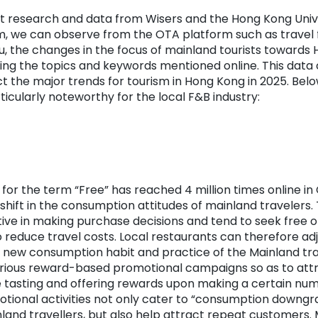
st research and data from Wisers and the Hong Kong Univ
, we can observe from the OTA platform such as travel 
u, the changes in the focus of mainland tourists towards
ing the topics and keywords mentioned online. This data 
 the major trends for tourism in Hong Kong in 2025. Belo
icularly noteworthy for the local F&B industry:
for the term “Free” has reached 4 million times online in 
 shift in the consumption attitudes of mainland traveler
ive in making purchase decisions and tend to seek free o
o reduce travel costs. Local restaurants can therefore adj
 new consumption habit and practice of the Mainland tra
arious reward-based promotional campaigns so as to att
ee tasting and offering rewards upon making a certain nu
tional activities not only cater to “consumption downgr
and travellers, but also help attract repeat customers.