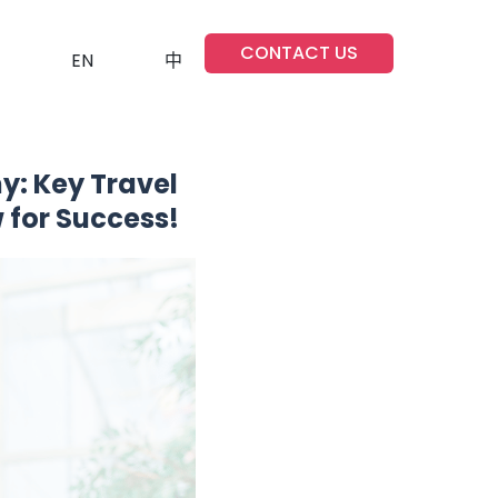
CONTACT US
EN
中
y: Key Travel
 for Success!