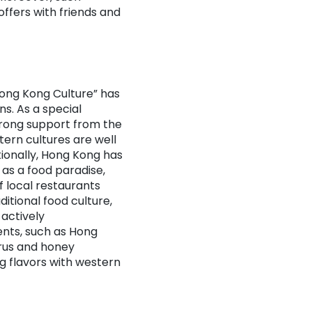
ffers with friends and
ong Kong Culture” has
ns. As a special
strong support from the
ern cultures are well
tionally, Hong Kong has
 as a food paradise,
f local restaurants
itional food culture,
 actively
ents, such as Hong
trus and honey
g flavors with western