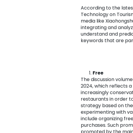
According to the late
Technology on Tourism
media like Xiaohongsh
integrating and analyz
understand and predict
keywords that are part
Free
The discussion volume 
2024, which reflects a
increasingly conservat
restaurants in order t
strategy based on the
experimenting with v
include organizing fr
purchases. Such promo
promoted by the mainl