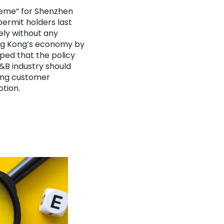
heme” for Shenzhen
ermit holders last
ely without any
ong Kong’s economy by
oped that the policy
 F&B industry
should
cing customer
ption.