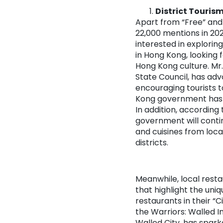
District Touris
Apart from “Free” and 
22,000 mentions in 202
interested in exploring
in Hong Kong, looking 
Hong Kong culture. Mr.
State Council, has adv
encouraging tourists t
Kong government has al
In addition, according
government will conti
and cuisines from loca
districts.
Meanwhile, local resta
that highlight the uniq
restaurants in their “
the Warriors: Walled I
Walled City, has spar