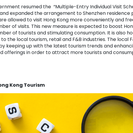
ernment resumed the “Multiple-Entry Individual Visit Sc
 and expanded the arrangement to Shenzhen residence p
 are allowed to visit Hong Kong more conveniently and fre
umber of visits. This new measure is expected to boost H
mber of tourists and stimulating consumption. It is also h
 to the local tourism, retail and F&B industries. The local
y by keeping up with the latest tourism trends and enhan
d offerings in order to attract more tourists and consum
Hong Kong Tourism