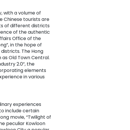
y, with a volume of
e Chinese tourists are
 of different districts
ience of the authentic
airs Office of the
g”, in the hope of
districts. The Hong
h as Old Town Central.
dustry 2.0”, the
corporating elements
xperience in various
ulinary experiences
to include certain
ong movie, “Twilight of
the peculiar Kowloon
owloon City a popular