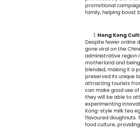
promotional campaigns
family, helping boost
Hong Kong Cult
Despite fewer online 
gone viral on the Chine
administrative region 
motherland and being 
blended, making it a p
preserved its unique l
attracting tourists fr
can make good use of 
they will be able to a
experimenting innovat
Kong-style milk tea e
flavoured doughnuts. 
food culture, providin