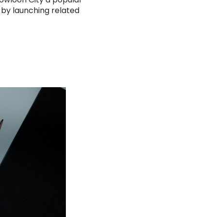
 by launching related