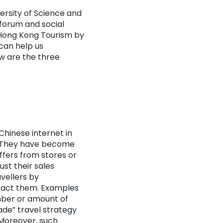
ersity of Science and
forum and social
 Hong Kong Tourism by
can help us
w are the three
Chinese internet in
s. They have become
ffers from stores or
ust their sales
vellers by
ract them. Examples
mber or amount of
ade” travel strategy
 Moreover, such