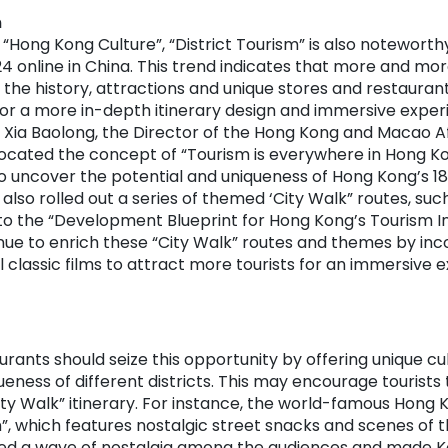
m
“Hong Kong Culture”, “District Tourism” is also noteworth
4 online in China. This trend indicates that more and mor
 the history, attractions and unique stores and restaurants
for a more in-depth itinerary design and immersive exper
 Xia Baolong, the Director of the Hong Kong and Macao Aff
ocated the concept of “Tourism is everywhere in Hong Kon
o uncover the potential and uniqueness of Hong Kong’s 18 
so rolled out a series of themed ‘City Walk” routes, suc
 to the “Development Blueprint for Hong Kong’s Tourism In
nue to enrich these “City Walk” routes and themes by in
l classic films to attract more tourists for an immersive e
urants should seize this opportunity by offering unique c
ueness of different districts. This may encourage tourists 
City Walk” itinerary. For instance, the world-famous Hong K
n”, which features nostalgic street snacks and scenes of 
ked a wave of nostalgia among the audiences and made K