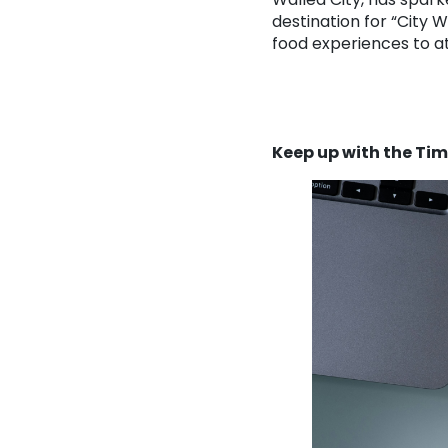
destination for “City
food experiences to at
Keep up with the Ti