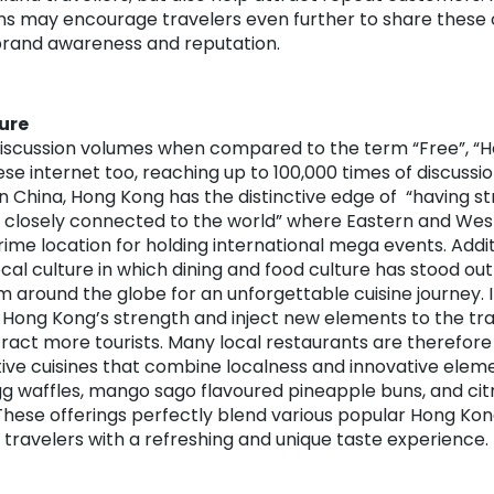
 may encourage travelers even further to share these o
 brand awareness and reputation.
ure
discussion volumes when compared to the term “Free”, “H
se internet too, reaching up to 100,000 times of discussio
in China, Hong Kong has the distinctive edge of “having 
closely connected to the world” where Eastern and West
rime location for holding international mega events. Addi
ocal culture in which dining and food culture has stood out
om around the globe for an unforgettable cuisine journey. I
Hong Kong’s strength and inject new elements to the trad
ttract more tourists. Many local restaurants are therefore
ive cuisines that combine localness and innovative elem
gg waffles, mango sago flavoured pineapple buns, and ci
These offerings perfectly blend various popular Hong Kon
g travelers with a refreshing and unique taste experience.