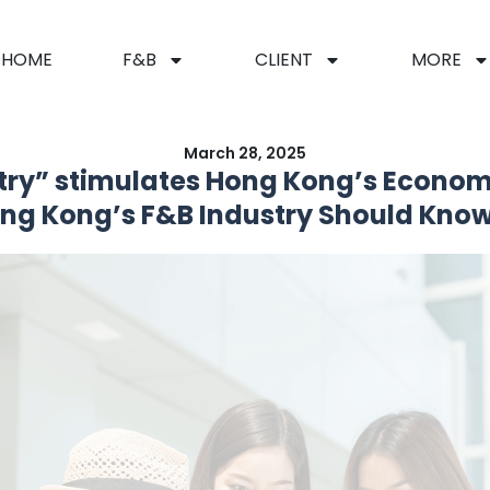
HOME
F&B
CLIENT
MORE
March 28, 2025
try” stimulates Hong Kong’s Econom
g Kong’s F&B Industry Should Know