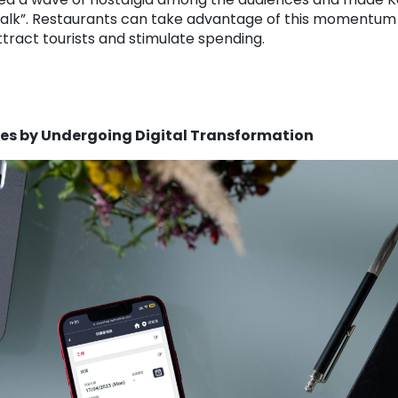
 Walk”. Restaurants can take advantage of this momentum
tract tourists and stimulate spending.
mes by Undergoing Digital Transformation