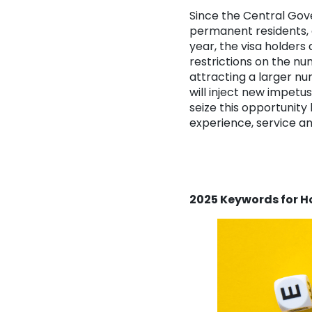
Since the Central Gov
permanent residents,
year, the visa holders
restrictions on the n
attracting a larger nu
will inject new impetus
seize this opportunit
experience, service an
2025 Keywords for 