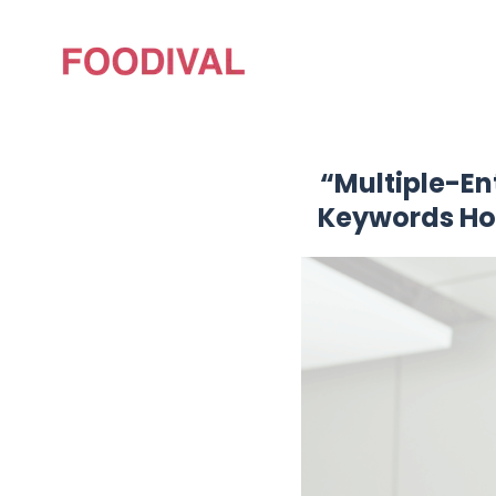
“Multiple-En
Keywords Hon