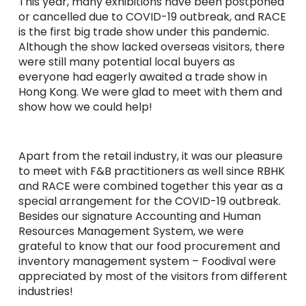
This year, many exhibitions have been postponed
or cancelled due to COVID-19 outbreak, and RACE
is the first big trade show under this pandemic.
Although the show lacked overseas visitors, there
were still many potential local buyers as
everyone had eagerly awaited a trade show in
Hong Kong. We were glad to meet with them and
show how we could help!
Apart from the retail industry, it was our pleasure
to meet with F&B practitioners as well since RBHK
and RACE were combined together this year as a
special arrangement for the COVID-19 outbreak.
Besides our signature Accounting and Human
Resources Management System, we were
grateful to know that our food procurement and
inventory management system – Foodival were
appreciated by most of the visitors from different
industries!