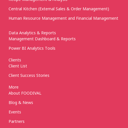
Central Kitchen (External Sales & Order Management)
Human Resource Management and Financial Management
Data Analytics & Reports
Management Dashboard & Reports
Power BI Analytics Tools
Clients
Client List
Client Success Stories
More
About FOODIVAL
Blog & News
Events
Partners