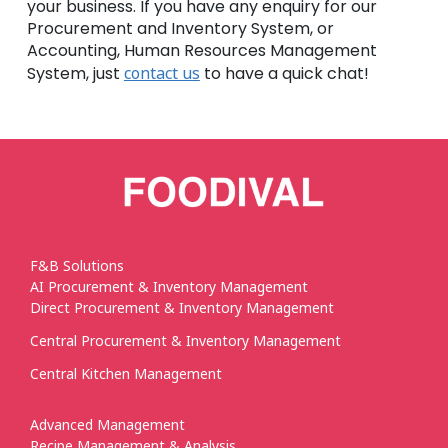
your business. If you have any enquiry for our
Procurement and Inventory System, or
Accounting, Human Resources Management
System, just
contact us
to have a quick chat!
F&B Solutions
AI Procurement & Inventory Management
Direct Procurement & Inventory Management
Central Procurement & Inventory Management
Central Kitchen Management
Advanced Management
Recipe Management & Analysis