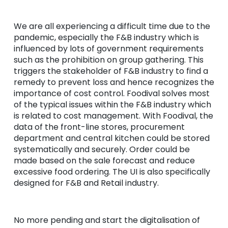
We are all experiencing a difficult time due to the
pandemic, especially the F&B industry which is
influenced by lots of government requirements
such as the prohibition on group gathering. This
triggers the stakeholder of F&B industry to find a
remedy to prevent loss and hence recognizes the
importance of cost control. Foodival solves most
of the typical issues within the F&B industry which
is related to cost management. With Foodival, the
data of the front-line stores, procurement
department and central kitchen could be stored
systematically and securely. Order could be
made based on the sale forecast and reduce
excessive food ordering. The UI is also specifically
designed for F&B and Retail industry.
No more pending and start the digitalisation of