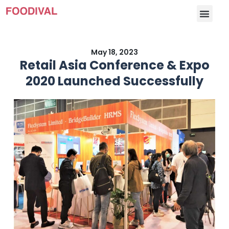
May 18, 2023
Retail Asia Conference & Expo
2020 Launched Successfully