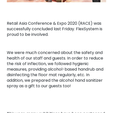
Retail Asia Conference & Expo 2020 (RACE) was
successfully concluded last Friday. FlexSystem is
proud to be involved.
We were much concerned about the safety and
health of our staff and guests. In order to reduce
the risk of inflection, we followed hygienic
measures, providing alcohol-based handrub and
disinfecting the floor mat regularly, etc. In
addition, we prepared the alcohol hand sanitizer
spray as a gift to our guests too!