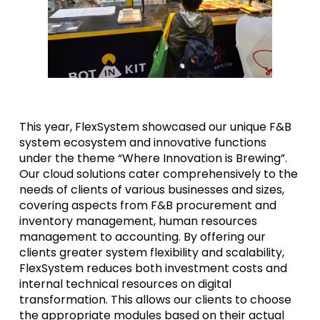
This year, FlexSystem showcased our unique F&B
system ecosystem and innovative functions
under the theme “Where Innovation is Brewing”.
Our cloud solutions cater comprehensively to the
needs of clients of various businesses and sizes,
covering aspects from F&B procurement and
inventory management, human resources
management to accounting. By offering our
clients greater system flexibility and scalability,
FlexSystem reduces both investment costs and
internal technical resources on digital
transformation. This allows our clients to choose
the appropriate modules based on their actual