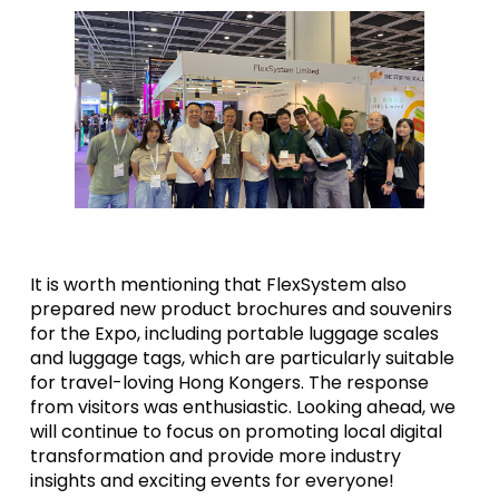
It is worth mentioning that FlexSystem also
prepared new product brochures and souvenirs
for the Expo, including portable luggage scales
and luggage tags, which are particularly suitable
for travel-loving Hong Kongers. The response
from visitors was enthusiastic. Looking ahead, we
will continue to focus on promoting local digital
transformation and provide more industry
insights and exciting events for everyone!