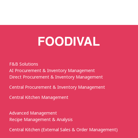
F&B Solutions
AI Procurement & Inventory Management
Direct Procurement & Inventory Management
Central Procurement & Inventory Management
Central Kitchen Management
Advanced Management
Recipe Management & Analysis
Central Kitchen (External Sales & Order Management)