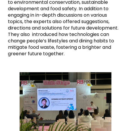
to environmental conservation, sustainable
development and food safety. In addition to
engaging in in-depth discussions on various
topics, the experts also offered suggestions,
directions and solutions for future development.
They also introduced how technologies can
change people’s lifestyles and dining habits to
mitigate food waste, fostering a brighter and
greener future together.