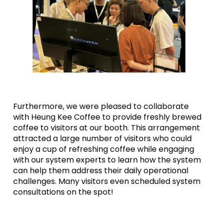
Furthermore, we were pleased to collaborate
with Heung Kee Coffee to provide freshly brewed
coffee to visitors at our booth. This arrangement
attracted a large number of visitors who could
enjoy a cup of refreshing coffee while engaging
with our system experts to learn how the system
can help them address their daily operational
challenges. Many visitors even scheduled system
consultations on the spot!