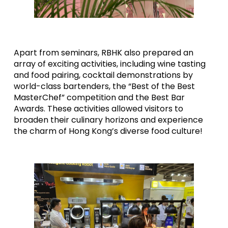
Apart from seminars, RBHK also prepared an
array of exciting activities, including wine tasting
and food pairing, cocktail demonstrations by
world-class bartenders, the “Best of the Best
MasterChef” competition and the Best Bar
Awards. These activities allowed visitors to
broaden their culinary horizons and experience
the charm of Hong Kong’s diverse food culture!