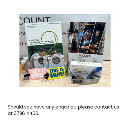
Should you have any enquiries, please contact us
at 3798 4400.