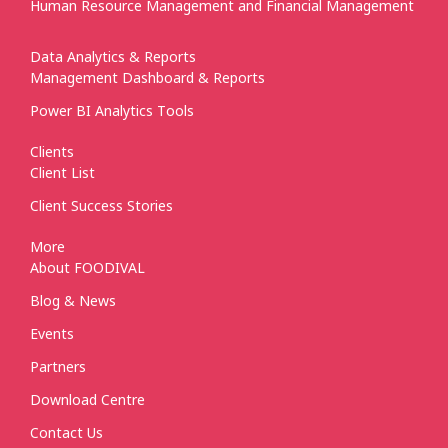
Human Resource Management and Financial Management
Data Analytics & Reports
Management Dashboard & Reports
Power BI Analytics Tools
Clients
Client List
Client Success Stories
More
About FOODIVAL
Blog & News
Events
Partners
Download Centre
Contact Us