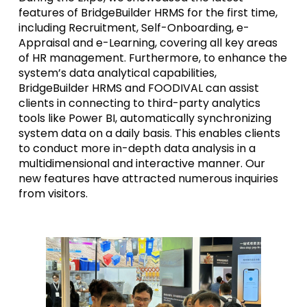
features of BridgeBuilder HRMS for the first time,
including Recruitment, Self-Onboarding, e-
Appraisal and e-Learning, covering all key areas
of HR management. Furthermore, to enhance the
system’s data analytical capabilities,
BridgeBuilder HRMS and FOODIVAL can assist
clients in connecting to third-party analytics
tools like Power BI, automatically synchronizing
system data on a daily basis. This enables clients
to conduct more in-depth data analysis in a
multidimensional and interactive manner. Our
new features have attracted numerous inquiries
from visitors.