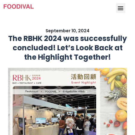
September 10, 2024
The RBHK 2024 was successfully
concluded! Let’s Look Back at
the Highlight Together!