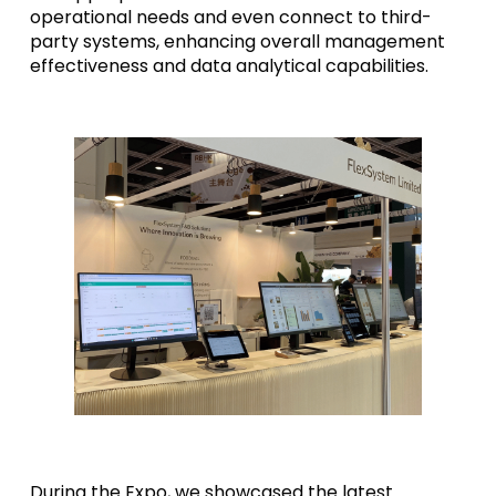
operational needs and even connect to third-
party systems, enhancing overall management
effectiveness and data analytical capabilities.
During the Expo, we showcased the latest