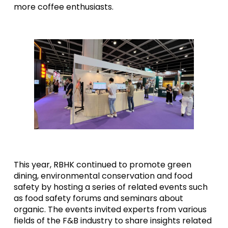
more coffee enthusiasts.
This year, RBHK continued to promote green
dining, environmental conservation and food
safety by hosting a series of related events such
as food safety forums and seminars about
organic. The events invited experts from various
fields of the F&B industry to share insights related