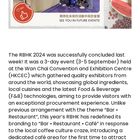
The RBHK 2024 was successfully concluded last
week! It was a 3-day event (3-5 September) held
at the Wan Chai Convention and Exhibition Centre
(HKCEC) which gathered quality exhibitors from
around the world, showcasing global ingredients,
local cuisines and the latest Food & Beverage
(F&B) technologies, aiming to provide visitors with
an exceptional procurement experience. Unlike
previous arrangement with the theme “Bar •
Restaurant”, this year’s RBHK has redefined its
branding to “Bar • Restaurant • Café” in response
to the local coffee culture craze, introducing a
dedicated café area for the first time to attract