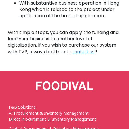
With substantive business operation in Hong
Kong which is related to the project under
application at the time of application.
With simple steps, you can apply the funding and
lead your business to another level of
digitalization. If you wish to purchase our system
with TVP, always feel free to
contact us
!!
F&B Solutions
AI Procurement & Inventory Management
Direct Procurement & Inventory Management
Central Procurement & Inventory Management