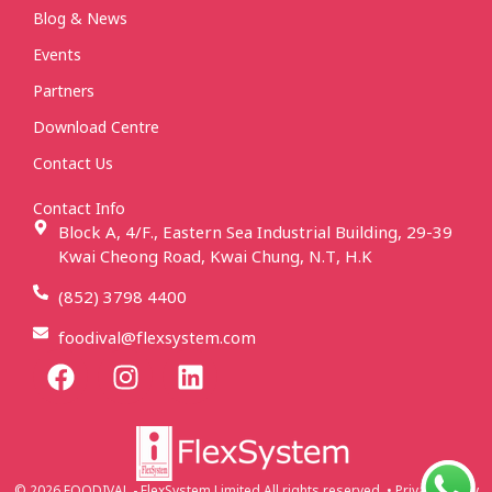
Blog & News
Events
Partners
Download Centre
Contact Us
Contact Info
Block A, 4/F., Eastern Sea Industrial Building, 29-39
Kwai Cheong Road, Kwai Chung, N.T, H.K
(852) 3798 4400
foodival@flexsystem.com
© 2026 FOODIVAL - FlexSystem Limited All rights reserved. • Privacy Policy