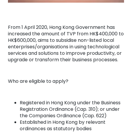
From 1 April 2020, Hong Kong Government has
increased the amount of TVP from HK$400,000 to
HK$600,000, aims to subsidise non-listed local
enterprises/organisations in using technological
services and solutions to improve productivity, or
upgrade or transform their business processes.
Who are eligible to apply?
Registered in Hong Kong under the Business
Registration Ordinance (Cap. 310); or under
the Companies Ordinance (Cap. 622)
Established in Hong Kong by relevant
ordinances as statutory bodies