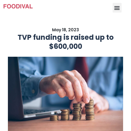
May 18, 2023
TVP funding is raised up to
$600,000