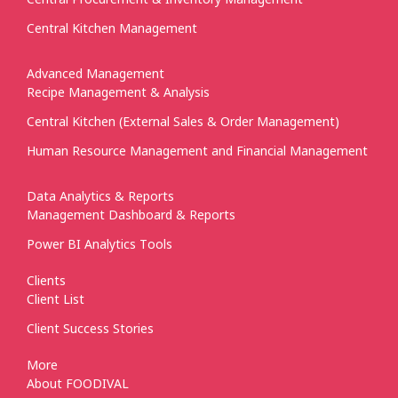
Central Kitchen Management
Advanced Management
Recipe Management & Analysis
Central Kitchen (External Sales & Order Management)
Human Resource Management and Financial Management
Data Analytics & Reports
Management Dashboard & Reports
Power BI Analytics Tools
Clients
Client List
Client Success Stories
More
About FOODIVAL