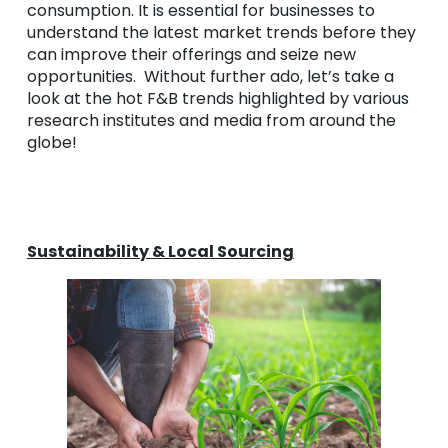
consumption. It is essential for businesses to
understand the latest market trends before they
can improve their offerings and seize new
opportunities. Without further ado, let’s take a
look at the hot F&B trends highlighted by various
research institutes and media from around the
globe!
Sustainability & Local Sourcing