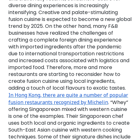
diverse dining experiences is increasingly
intensifying. Creative and palate-stimulating
fusion cuisine is expected to become a new global
trend by 2025. On the other hand, many F&B
businesses have realized the challenges of
crafting a complete foreign dining experience
with imported ingredients after the pandemic
due to international transportation restrictions
and increased costs associated with logistics and
imported food. Therefore, more and more
restaurants are starting to reconsider how to
create fusion cuisine using local ingredients,
adding a touch of local flavours to exotic tastes.
In Hong Kong, there are quite a number of popular
fusion restaurants recognized by Michelin
. “Whey”
offering Singaporean mixed with western cuisine
is one of the examples. Their Singaporean chef
uses both local and organic ingredients to create
South-East Asian cuisine with western cooking
techniques. Some of their signature dishes include