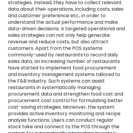
strategies. Instead, they have to collect relevant
data about their operations, including costs, sales
and customer preference etc., in order to
understand the actual performance and make
data-driven decisions. A targeted operational and
sales strategies can not only help
generate
revenue and reduce costs, but also attract
customers. Apart from the POS systems
commonly-used by restaurants to record daily
sales data, an increasing number of restaurants
have started to implement food procurement
and inventory management systems tailored to
the F&B industry. Such systems can assist
restaurants in systematically managing
procurement data and strengthen food cost and
procurement cost control for formulating better
cost-saving strategies. Moreover, the system
provides active inventory monitoring and recipe
analysis functions. Users can conduct regular
stock take and connect to the POS through the