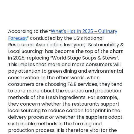
According to the “
What’s Hot in 2025 – Culinary
Forecast
” conducted by the US’s National
Restaurant Association last year, “Sustainability &
Local Sourcing” has become the top of the chart
in 2025, replacing “World Stage Soups & Stews”.
This implies that more and more consumers will
pay attention to green dining and environmental
conservation. In the other words, when
consumers are choosing F&B services, they tend
to care more about the sources and production
methods of the fresh ingredients. For example,
they concern whether the restaurants support
local sourcing to reduce carbon footprint in the
delivery process; or whether the suppliers adopt
sustainable methods in the farming and
production process. It is therefore vital for the