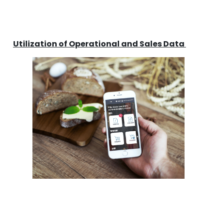
Utilization of Operational and Sales Data