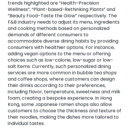
trends highlighted are “
Health–Precision
Wellness”, “Plant-based–Rethinking Plants” and
“Beauty Food–Taste the Glow” respectively. The
F&B industry needs to adjust its menu, ingredients
and cooking methods based on personalized
demands of different consumers to
accommodate diverse dining habits by providing
consumers with healthier options. For instance,
adding vegan options to the menu or offering
choices such as low-calorie, low-sugar or low-
salt items. Currently, such personalized dining
services are more common in bubble tea shops
and coffee shops, where customers can design
their drinks according to their preferences,
including flavor, temperature, sweetness and milk
foam, creating a bespoke experience. In Hong
Kong, some Japanese ramen shops also allow
customers to choose the thickness and texture of
their noodles, making the dishes more tailored to
individual tastes.