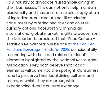
F&B industry to advocate “sustainable dining” in
their businesses. This can not only help maintain
biodiversity and thus ensure a stable supply chain
of ingredients, but also attract like-minded
consumers by offering healthier and diverse
culinary options. Noteworthily, Innova, an
international global market insights provider from
the Netherlands, predicted that “Food Culture –
Tradition Reinvented” will be one of
the Top Ten
Food and Beverage Trends for 2025
, coincidentally
resonating with the trend related to “local”
elements highlighted by the National Restaurant
Association. They both believe that “local”
elements will come into the spotlight. Consumers
tend to preserve their local dining cultures and
tastes, of which they are proud, while
experiencing diverse cultural exchange.