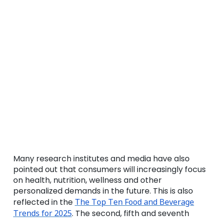
Many research institutes and media have also
pointed out that consumers will increasingly focus
on health, nutrition, wellness and other
personalized demands in the future. This is also
reflected in the
The Top Ten Food and Beverage
Trends for 2025
. The second, fifth and seventh