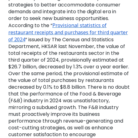
strategies to better accommodate consumer
demands and integrate into the digital era in
order to seek new business opportunities.
According to the “
Provisional statistics of
restaurant receipts and purchases for third quarter
of 2024
” issued by The Census and Statistics
Department, HKSAR last November, the value of
total receipts of the restaurants sector in the
third quarter of 2024, provisionally estimated at
$26.7 billion, decreased by 1.3% over a year earlier.
Over the same period, the provisional estimate of
the value of total purchases by restaurants
decreased by 0.1% to $8.8 billion. There is no doubt
that the performance of the Food & Beverage
(F&B) industry in 2024 was unsatisfactory,
mirroring a subdued growth. The F&B industry
must proactively improve its business
performance through
revenue-generating and
cost-cutting strategies, as well as enhance
customer satisfaction to encourage