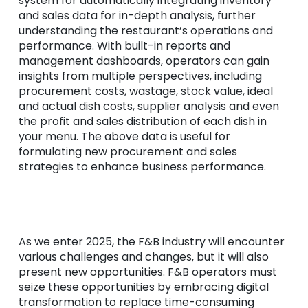
system for automatically integrating inventory
and sales data for in-depth analysis, further
understanding the restaurant’s operations and
performance. With built-in reports and
management dashboards, operators can gain
insights from multiple perspectives, including
procurement costs, wastage, stock value, ideal
and actual dish costs, supplier analysis and even
the profit and sales distribution of each dish in
your menu. The above data is useful for
formulating new procurement and sales
strategies to enhance business performance.
As we enter 2025, the F&B industry will encounter
various challenges and changes, but it will also
present new opportunities. F&B operators must
seize these opportunities by embracing digital
transformation to replace time-consuming