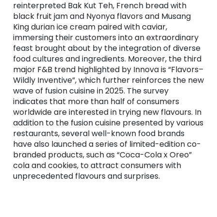
reinterpreted Bak Kut Teh, French bread with
black fruit jam and Nyonya flavors and Musang
King durian ice cream paired with caviar,
immersing their customers into an extraordinary
feast brought about by the integration of diverse
food cultures and ingredients. Moreover, the third
major F&B trend highlighted by Innova is “Flavors–
Wildly Inventive”, which further reinforces the new
wave of fusion cuisine in 2025. The survey
indicates that more than half of consumers
worldwide are interested in trying new flavours. In
addition to the fusion cuisine presented by various
restaurants, several well-known food brands
have also launched a series of limited-edition co-
branded products, such as “Coca-Cola x Oreo”
cola and cookies, to attract consumers with
unprecedented flavours and surprises.