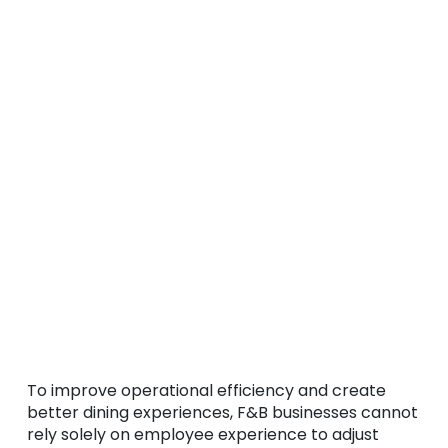
To improve operational efficiency and create
better dining experiences, F&B businesses cannot
rely solely on employee experience to adjust