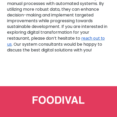
manual processes with automated systems. By
utilizing more robust data, they can enhance
decision-making and implement targeted
improvements while progressing towards
sustainable development. If you are interested in
exploring digital transformation for your
restaurant, please don’t hesitate to
reach out to
us
. Our system consultants would be happy to
discuss the best digital solutions with you!