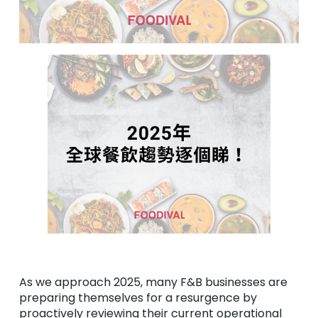
As we approach 2025, many F&B businesses are
preparing themselves for a resurgence by
proactively reviewing their current operational