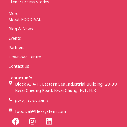
Client Success Stories
More
About FOODIVAL
Blog & News
Events
Partners
Download Centre
Contact Us
Contact Info
Block A, 4/F., Eastern Sea Industrial Building, 29-39
Kwai Cheong Road, Kwai Chung, N.T, H.K
(852) 3798 4400
foodival@flexsystem.com