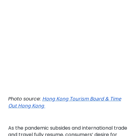
Photo source:
Hong Kong Tourism Board & Time
Out Hong Kong
As the pandemic subsides and international trade
and travel fully resume, consumers’ desire for