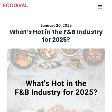
January 20, 2025
What’s Hot in the F&B Industry
for 2025?