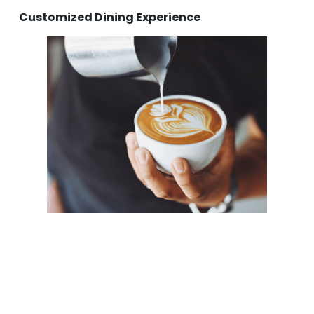
Customized Dining Experience