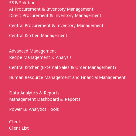
F&B Solutions
AI Procurement & Inventory Management
Direct Procurement & Inventory Management
Central Procurement & Inventory Management
Central Kitchen Management
Advanced Management
Recipe Management & Analysis
Central Kitchen (External Sales & Order Management)
Human Resource Management and Financial Management
Data Analytics & Reports
Management Dashboard & Reports
Power BI Analytics Tools
Clients
Client List