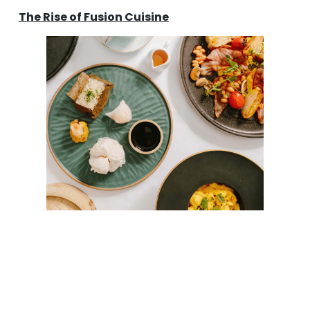
The Rise of Fusion Cuisine