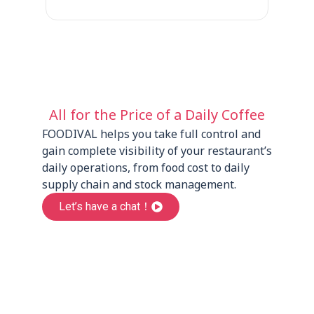
All for the Price of a Daily Coffee
FOODIVAL helps you take full control and
gain complete visibility of your restaurant’s
daily operations, from food cost to daily
supply chain and stock management.
Let’s have a chat！