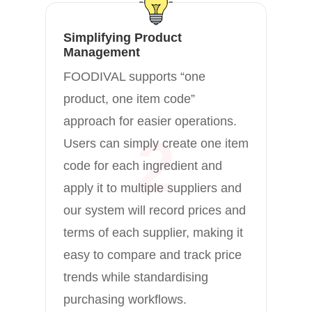
co
pu
Simplifying Product
Management
re
FOODIVAL supports “one
ri
product, one item code”
co
approach for easier operations.
ve
2
Users can simply create one item
te
code for each ingredient and
apply it to multiple suppliers and
our system will record prices and
terms of each supplier, making it
easy to compare and track price
trends while standardising
purchasing workflows.