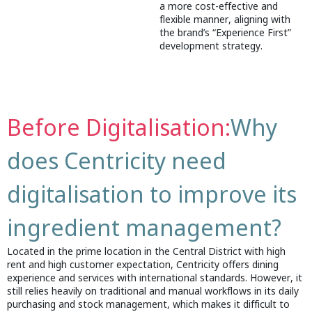
a more cost-effective and
flexible manner, aligning with
the brand’s “Experience First”
development strategy.
Before Digitalisation:
Why
does Centricity need
digitalisation to improve its
ingredient management?
Located in the prime location in the Central District with high
rent and high customer expectation, Centricity offers dining
experience and services with international standards. However, it
still relies heavily on traditional and manual workflows in its daily
purchasing and stock management, which makes it difficult to