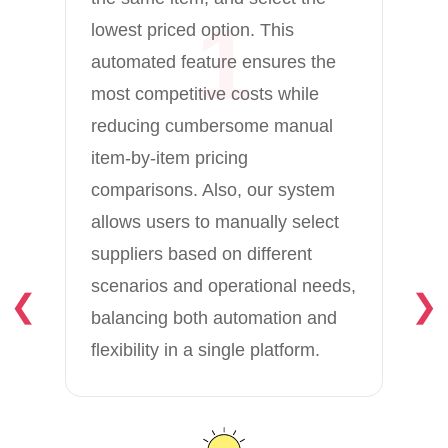
1
lowest priced option. This
automated feature ensures the
most competitive costs while
reducing cumbersome manual
item-by-item pricing
comparisons. Also, our system
allows users to manually select
suppliers based on different
scenarios and operational needs,
❮
❯
balancing both automation and
flexibility in a single platform.
Es
FO
ma