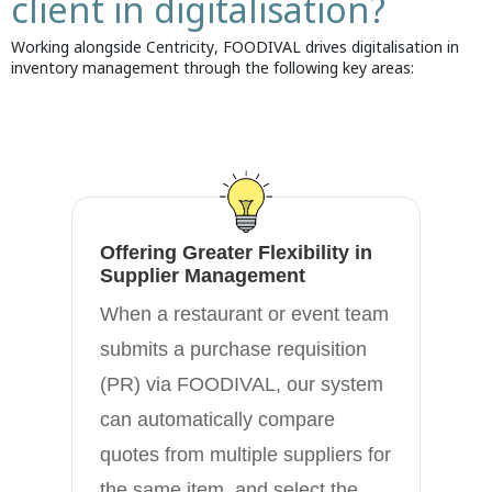
client in digitalisation?
Working alongside Centricity, FOODIVAL drives digitalisation in
inventory management through the following key areas:
Offering Greater Flexibility in
En
Supplier Management
Ca
When a restaurant or event team
FO
submits a purchase requisition
bu
(PR) via FOODIVAL, our system
ma
can automatically compare
fo
quotes from multiple suppliers for
an
the same item, and select the
an