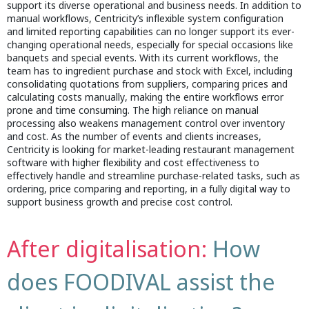
support its diverse operational and business needs. In addition to
manual workflows, Centricity’s inflexible system configuration
and limited reporting capabilities can no longer support its ever-
changing operational needs, especially for special occasions like
banquets and special events. With its current workflows, the
team has to ingredient purchase and stock with Excel, including
consolidating quotations from suppliers, comparing prices and
calculating costs manually, making the entire workflows error
prone and time consuming. The high reliance on manual
processing also weakens management control over inventory
and cost. As the number of events and clients increases,
Centricity is looking for market-leading restaurant management
software with higher flexibility and cost effectiveness to
effectively handle and streamline purchase-related tasks, such as
ordering, price comparing and reporting, in a fully digital way to
support business growth and precise cost control.
After digitalisation:
How
does FOODIVAL assist the