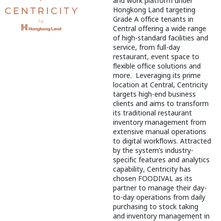
and work platform under
Hongkong Land targeting
Grade A office tenants in
Central offering a wide range
of high-standard facilities and
service, from full-day
restaurant, event space to
flexible office solutions and
more. Leveraging its prime
location at Central, Centricity
targets high-end business
clients and aims to transform
its traditional restaurant
inventory management from
extensive manual operations
to digital workflows. Attracted
by the system’s industry-
specific features and analytics
capability, Centricity has
chosen FOODIVAL as its
partner to manage their day-
to-day operations from daily
purchasing to stock taking
and inventory management in