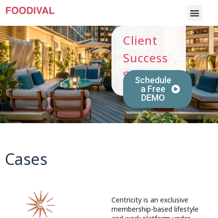
Client
Success
Stories
Schedule
a Free
DEMO
Cases
Centricity is an exclusive
membership-based lifestyle