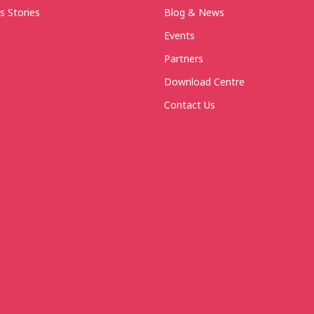
s Stories
Blog & News
Events
Partners
Download Centre
Contact Us