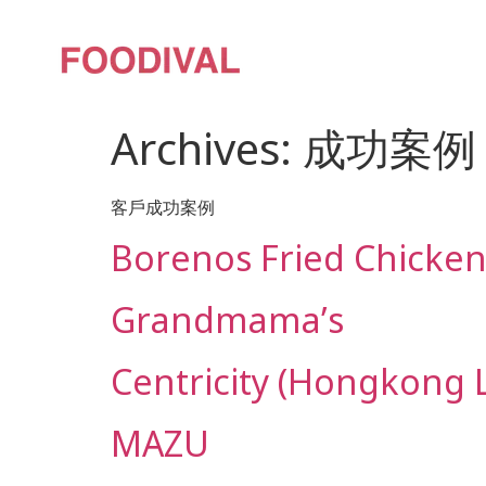
Archives:
成功案例
客戶成功案例
Borenos Fried Chicke
Grandmama’s
Centricity (Hongkong 
MAZU