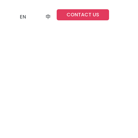
CONTACT US
EN
中