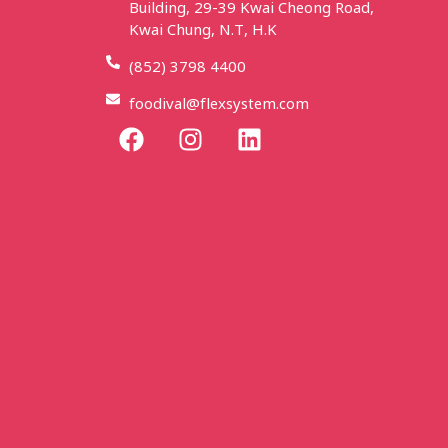
Building, 29-39 Kwai Cheong Road,
Kwai Chung, N.T, H.K
(852) 3798 4400
foodival@flexsystem.com