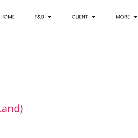
HOME
F&B
CLIENT
MORE
n
Land)