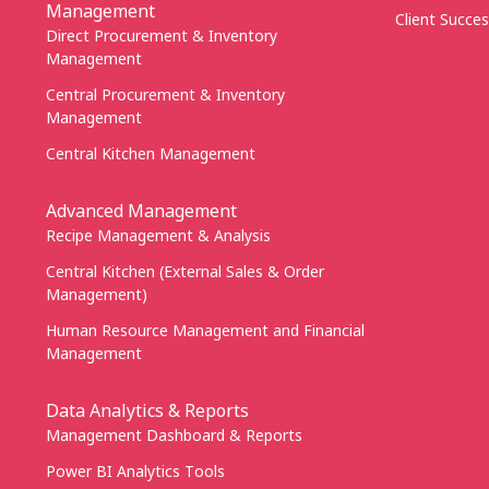
Management
Client Succes
Direct Procurement & Inventory
Management
Central Procurement & Inventory
Management
Central Kitchen Management
Advanced Management
Recipe Management & Analysis
Central Kitchen (External Sales & Order
Management)
Human Resource Management and Financial
Management
Data Analytics & Reports
Management Dashboard & Reports
Power BI Analytics Tools