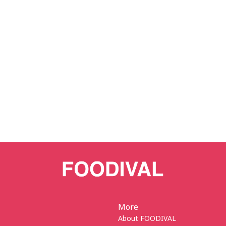
More
About FOODIVAL