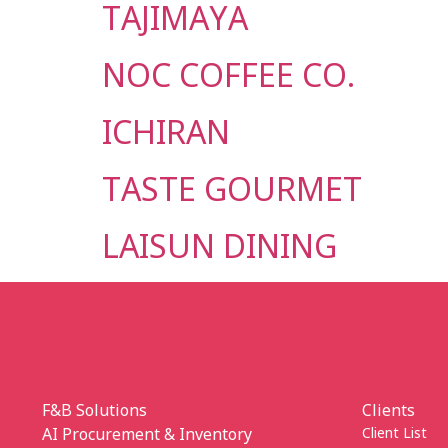
TAJIMAYA
NOC COFFEE CO.
ICHIRAN
TASTE GOURMET
LAISUN DINING
F&B Solutions
Clients
AI Procurement & Inventory
Client List