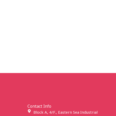
Contact Info
Block A, 4/F., Eastern Sea Industrial